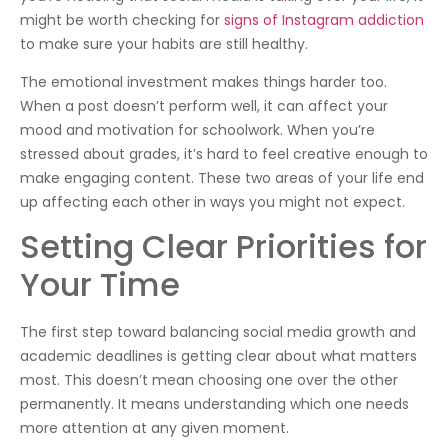
might be worth checking for
signs of Instagram addiction
to make sure your habits are still healthy.
The emotional investment makes things harder too.
When a post doesn’t perform well, it can affect your
mood and motivation for schoolwork. When you’re
stressed about grades, it’s hard to feel creative enough to
make engaging content. These two areas of your life end
up affecting each other in ways you might not expect.
Setting Clear Priorities for
Your Time
The first step toward balancing social media growth and
academic deadlines is getting clear about what matters
most. This doesn’t mean choosing one over the other
permanently. It means understanding which one needs
more attention at any given moment.