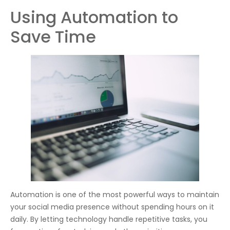
Using Automation to
Save Time
Automation is one of the most powerful ways to maintain
your social media presence without spending hours on it
daily. By letting technology handle repetitive tasks, you