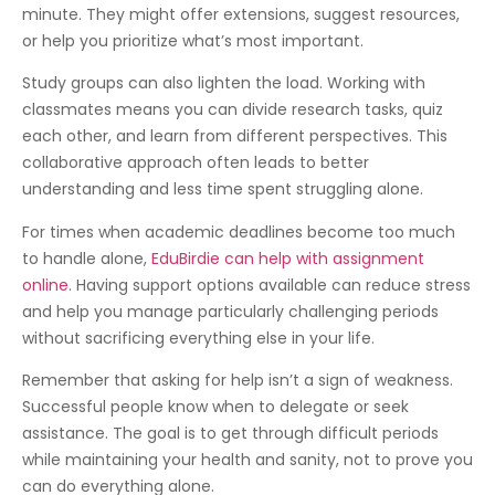
minute. They might offer extensions, suggest resources,
or help you prioritize what’s most important.
Study groups can also lighten the load. Working with
classmates means you can divide research tasks, quiz
each other, and learn from different perspectives. This
collaborative approach often leads to better
understanding and less time spent struggling alone.
For times when academic deadlines become too much
to handle alone,
EduBirdie can help with assignment
online
. Having support options available can reduce stress
and help you manage particularly challenging periods
without sacrificing everything else in your life.
Remember that asking for help isn’t a sign of weakness.
Successful people know when to delegate or seek
assistance. The goal is to get through difficult periods
while maintaining your health and sanity, not to prove you
can do everything alone.