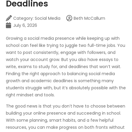
Deadlines
Category:
Social Media
Beth McCallum
July 6, 2026
Growing a social media presence while keeping up with
school can feel like trying to juggle two full-time jobs. You
want to post consistently, engage with followers, and
watch your account grow. But you also have essays to
write, exams to study for, and deadlines that won’t wait.
Finding the right approach to balancing social media
growth and academic deadlines is something many
students struggle with, but it’s absolutely possible with the
right mindset and tools.
The good news is that you don’t have to choose between
building your online presence and succeeding in school.
With some planning, smart habits, and a few helpful
resources, you can make progress on both fronts without