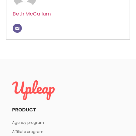
Beth McCallum
PRODUCT
Agency program
Affiliate program