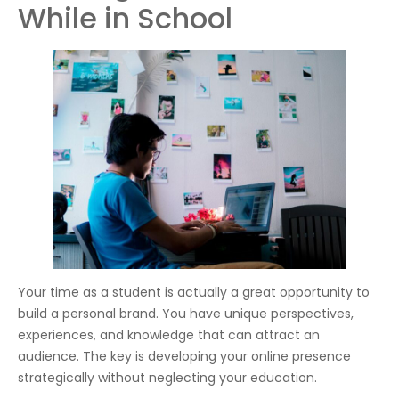
While in School
Your time as a student is actually a great opportunity to
build a personal brand. You have unique perspectives,
experiences, and knowledge that can attract an
audience. The key is developing your online presence
strategically without neglecting your education.