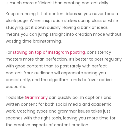
is much more efficient than creating content daily.
Keep a running list of content ideas so you never face a
blank page. When inspiration strikes during class or while
studying, jot it down quickly. Having a bank of ideas
means you can jump straight into creation mode without
wasting time brainstorming.
For
staying on top of Instagram posting
, consistency
matters more than perfection. It’s better to post regularly
with good content than to post rarely with perfect
content. Your audience will appreciate seeing you
consistently, and the algorithm tends to favor active
accounts.
Tools like
Grammarly
can quickly polish captions and
written content for both social media and academic
work. Catching typos and grammar issues takes just
seconds with the right tools, leaving you more time for
the creative aspects of content creation.