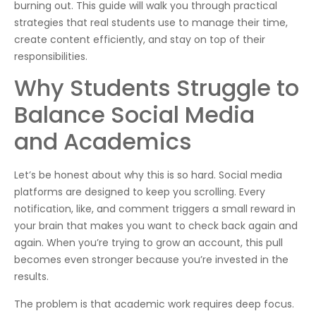
burning out. This guide will walk you through practical
strategies that real students use to manage their time,
create content efficiently, and stay on top of their
responsibilities.
Why Students Struggle to
Balance Social Media
and Academics
Let’s be honest about why this is so hard. Social media
platforms are designed to keep you scrolling. Every
notification, like, and comment triggers a small reward in
your brain that makes you want to check back again and
again. When you’re trying to grow an account, this pull
becomes even stronger because you’re invested in the
results.
The problem is that academic work requires deep focus.