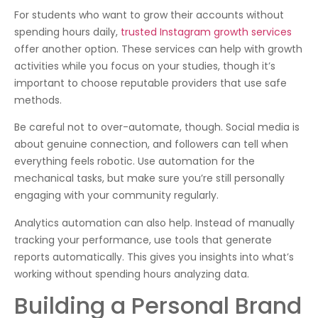
For students who want to grow their accounts without
spending hours daily,
trusted Instagram growth services
offer another option. These services can help with growth
activities while you focus on your studies, though it’s
important to choose reputable providers that use safe
methods.
Be careful not to over-automate, though. Social media is
about genuine connection, and followers can tell when
everything feels robotic. Use automation for the
mechanical tasks, but make sure you’re still personally
engaging with your community regularly.
Analytics automation can also help. Instead of manually
tracking your performance, use tools that generate
reports automatically. This gives you insights into what’s
working without spending hours analyzing data.
Building a Personal Brand