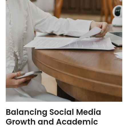
Balancing Social Media
Growth and Academic