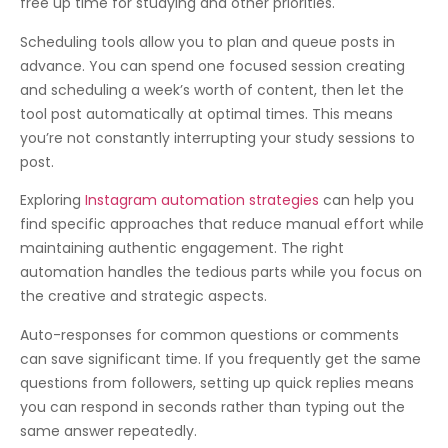
free up time for studying and other priorities.
Scheduling tools allow you to plan and queue posts in
advance. You can spend one focused session creating
and scheduling a week’s worth of content, then let the
tool post automatically at optimal times. This means
you’re not constantly interrupting your study sessions to
post.
Exploring
Instagram automation strategies
can help you
find specific approaches that reduce manual effort while
maintaining authentic engagement. The right
automation handles the tedious parts while you focus on
the creative and strategic aspects.
Auto-responses for common questions or comments
can save significant time. If you frequently get the same
questions from followers, setting up quick replies means
you can respond in seconds rather than typing out the
same answer repeatedly.