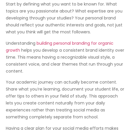
Start by defining what you want to be known for. What
topics are you passionate about? What expertise are you
developing through your studies? Your personal brand
should reflect your authentic interests and goals, not just
what you think will get the most followers.
Understanding
building personal branding for organic
growth
helps you develop a consistent brand identity over
time. This means having a recognizable visual style, a
consistent voice, and clear themes that run through your
content.
Your academic journey can actually become content.
Share what you’re learning, document your student life, or
offer tips to others in your field of study. This approach
lets you create content naturally from your daily
experiences rather than treating social media as
something completely separate from school.
Having a clear plan for your social media efforts makes