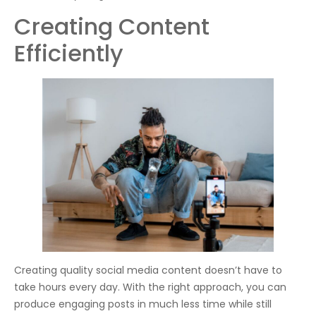
Creating Content
Efficiently
Creating quality social media content doesn’t have to
take hours every day. With the right approach, you can
produce engaging posts in much less time while still