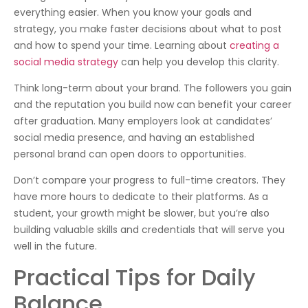
everything easier. When you know your goals and
strategy, you make faster decisions about what to post
and how to spend your time. Learning about
creating a
social media strategy
can help you develop this clarity.
Think long-term about your brand. The followers you gain
and the reputation you build now can benefit your career
after graduation. Many employers look at candidates’
social media presence, and having an established
personal brand can open doors to opportunities.
Don’t compare your progress to full-time creators. They
have more hours to dedicate to their platforms. As a
student, your growth might be slower, but you’re also
building valuable skills and credentials that will serve you
well in the future.
Practical Tips for Daily
Balance