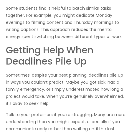
Some students find it helpful to batch similar tasks
together. For example, you might dedicate Monday
evenings to filming content and Thursday mornings to
writing captions. This approach reduces the mental
energy spent switching between different types of work.
Getting Help When
Deadlines Pile Up
Sometimes, despite your best planning, deadlines pile up
in ways you couldn’t predict. Maybe you got sick, had a
family emergency, or simply underestimated how long a
project would take. When you’re genuinely overwhelmed,
it’s okay to seek help.
Talk to your professors if you’re struggling. Many are more
understanding than you might expect, especially if you
communicate early rather than waiting until the last