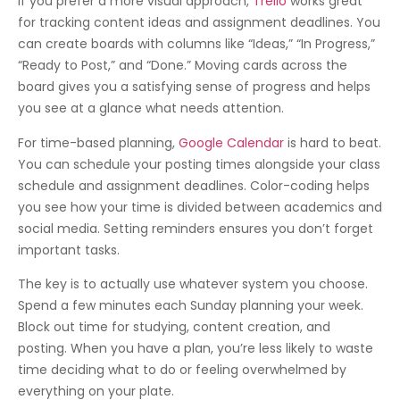
If you prefer a more visual approach,
Trello
works great
for tracking content ideas and assignment deadlines. You
can create boards with columns like “Ideas,” “In Progress,”
“Ready to Post,” and “Done.” Moving cards across the
board gives you a satisfying sense of progress and helps
you see at a glance what needs attention.
For time-based planning,
Google Calendar
is hard to beat.
You can schedule your posting times alongside your class
schedule and assignment deadlines. Color-coding helps
you see how your time is divided between academics and
social media. Setting reminders ensures you don’t forget
important tasks.
The key is to actually use whatever system you choose.
Spend a few minutes each Sunday planning your week.
Block out time for studying, content creation, and
posting. When you have a plan, you’re less likely to waste
time deciding what to do or feeling overwhelmed by
everything on your plate.