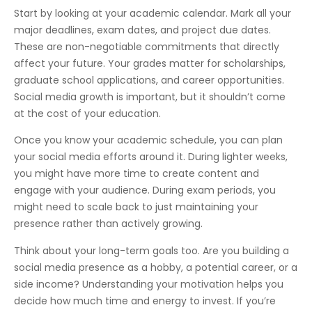
Start by looking at your academic calendar. Mark all your
major deadlines, exam dates, and project due dates.
These are non-negotiable commitments that directly
affect your future. Your grades matter for scholarships,
graduate school applications, and career opportunities.
Social media growth is important, but it shouldn’t come
at the cost of your education.
Once you know your academic schedule, you can plan
your social media efforts around it. During lighter weeks,
you might have more time to create content and
engage with your audience. During exam periods, you
might need to scale back to just maintaining your
presence rather than actively growing.
Think about your long-term goals too. Are you building a
social media presence as a hobby, a potential career, or a
side income? Understanding your motivation helps you
decide how much time and energy to invest. If you’re