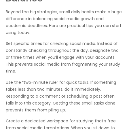
Beyond the big strategies, small daily habits make a huge
difference in balancing social media growth and
academic deadlines. Here are practical tips you can start
using today.
Set specific times for checking social media. Instead of
constantly checking throughout the day, designate two
or three times when you’ll engage with your accounts.
This prevents social media from fragmenting your study
time.
Use the “two-minute rule” for quick tasks. If something
takes less than two minutes, do it immediately.
Responding to a comment or scheduling a post often
falls into this category. Getting these small tasks done
prevents them from piling up.
Create a dedicated workspace for studying that’s free
from social media temptations. When you sit down to