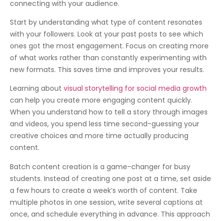
connecting with your audience.
Start by understanding what type of content resonates
with your followers. Look at your past posts to see which
ones got the most engagement. Focus on creating more
of what works rather than constantly experimenting with
new formats. This saves time and improves your results.
Learning about
visual storytelling for social media growth
can help you create more engaging content quickly.
When you understand how to tell a story through images
and videos, you spend less time second-guessing your
creative choices and more time actually producing
content.
Batch content creation is a game-changer for busy
students. Instead of creating one post at a time, set aside
a few hours to create a week’s worth of content. Take
multiple photos in one session, write several captions at
once, and schedule everything in advance. This approach