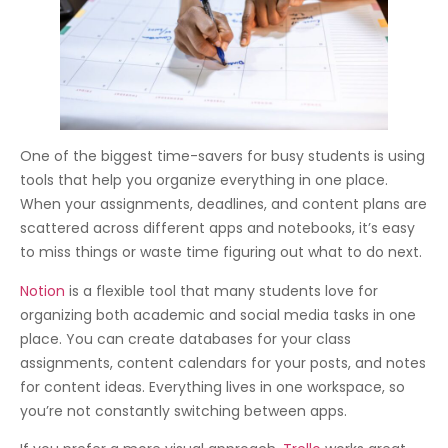
One of the biggest time-savers for busy students is using
tools that help you organize everything in one place.
When your assignments, deadlines, and content plans are
scattered across different apps and notebooks, it’s easy
to miss things or waste time figuring out what to do next.
Notion
is a flexible tool that many students love for
organizing both academic and social media tasks in one
place. You can create databases for your class
assignments, content calendars for your posts, and notes
for content ideas. Everything lives in one workspace, so
you’re not constantly switching between apps.