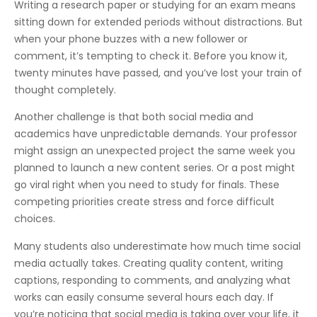
Writing a research paper or studying for an exam means
sitting down for extended periods without distractions. But
when your phone buzzes with a new follower or
comment, it’s tempting to check it. Before you know it,
twenty minutes have passed, and you’ve lost your train of
thought completely.
Another challenge is that both social media and
academics have unpredictable demands. Your professor
might assign an unexpected project the same week you
planned to launch a new content series. Or a post might
go viral right when you need to study for finals. These
competing priorities create stress and force difficult
choices.
Many students also underestimate how much time social
media actually takes. Creating quality content, writing
captions, responding to comments, and analyzing what
works can easily consume several hours each day. If
you’re noticing that social media is taking over your life, it