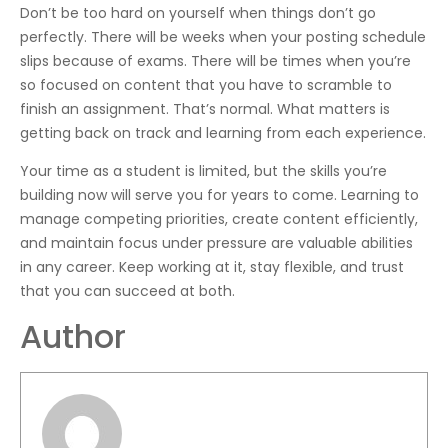
Don’t be too hard on yourself when things don’t go
perfectly. There will be weeks when your posting schedule
slips because of exams. There will be times when you’re
so focused on content that you have to scramble to
finish an assignment. That’s normal. What matters is
getting back on track and learning from each experience.
Your time as a student is limited, but the skills you’re
building now will serve you for years to come. Learning to
manage competing priorities, create content efficiently,
and maintain focus under pressure are valuable abilities
in any career. Keep working at it, stay flexible, and trust
that you can succeed at both.
Author