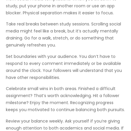
study, put your phone in another room or use an app
blocker. Physical separation makes it easier to focus.
Take real breaks between study sessions. Scrolling social
media might feel like a break, but it’s actually mentally
draining. Go for a walk, stretch, or do something that
genuinely refreshes you.
Set boundaries with your audience. You don’t have to
respond to every comment immediately or be available
around the clock. Your followers will understand that you
have other responsibilities.
Celebrate small wins in both areas. Finished a difficult
assignment? That’s worth acknowledging. Hit a follower
milestone? Enjoy the moment. Recognizing progress
keeps you motivated to continue balancing both pursuits.
Review your balance weekly. Ask yourself if you’re giving
enough attention to both academics and social media. If