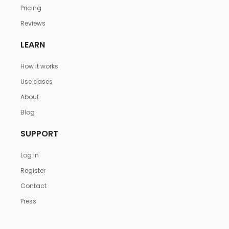
Pricing
Reviews
LEARN
How it works
Use cases
About
Blog
SUPPORT
Log in
Register
Contact
Press