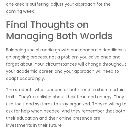
one area is suffering, adjust your approach for the
coming week.
Final Thoughts on
Managing Both Worlds
Balancing social media growth and academic deadlines is
an ongoing process, not a problem you solve once and
forget about. Your circumstances will change throughout
your academic career, and your approach will need to
adapt accordingly.
The students who succeed at both tend to share certain
traits. They’re realistic about their time and energy. They
use tools and systems to stay organized. They’re willing to
ask for help when needed. And they remember that both
their education and their online presence are
investments in their future.