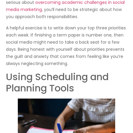
serious about
overcoming academic challenges in social
media marketing
, you’ll need to be strategic about how
you approach both responsibilities.
A helpful exercise is to write down your top three priorities
each week. If finishing a term paper is number one, then
social media might need to take a back seat for a few
days. Being honest with yourself about priorities prevents
the guilt and anxiety that comes from feeling like you’re
always neglecting something.
Using Scheduling and
Planning Tools