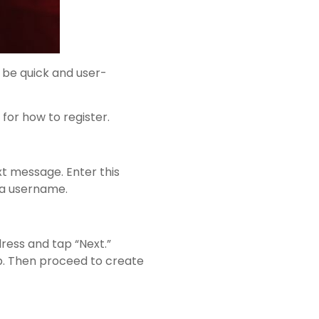
 be quick and user-
for how to register.
xt message. Enter this
 a username.
dress and tap “Next.”
pp. Then proceed to create