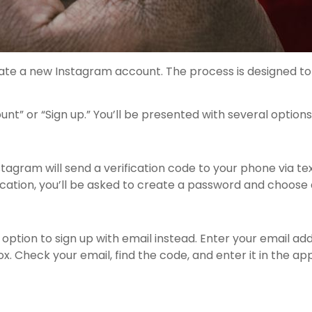
reate a new Instagram account. The process is designed to
 or “Sign up.” You’ll be presented with several options 
agram will send a verification code to your phone via te
ication, you’ll be asked to create a password and choose
option to sign up with email instead. Enter your email ad
x. Check your email, find the code, and enter it in the a