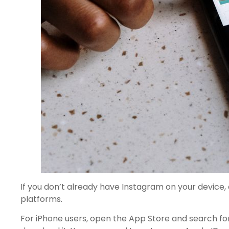
If you don’t already have Instagram on your device, 
platforms.
For iPhone users, open the App Store and search for