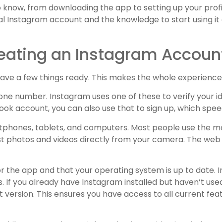
o know, from downloading the app to setting up your prof
nal Instagram account and the knowledge to start using it 
eating an Instagram Accoun
o have a few things ready. This makes the whole experienc
 phone number. Instagram uses one of these to verify your 
book account, you can also use that to sign up, which spe
rtphones, tablets, and computers. Most people use the m
post photos and videos directly from your camera. The web v
 the app and that your operating system is up to date. 
If you already have Instagram installed but haven’t used i
t version. This ensures you have access to all current fe