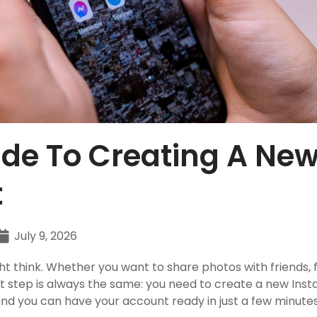
de To Creating A Ne
t
July 9, 2026
t think. Whether you want to share photos with friends, f
irst step is always the same: you need to create a new In
and you can have your account ready in just a few minutes