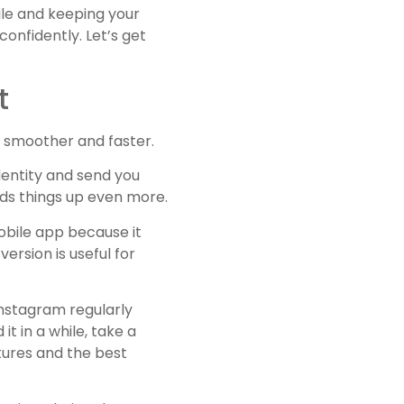
ile and keeping your
confidently. Let’s get
t
e smoother and faster.
identity and send you
eds things up even more.
obile app because it
ersion is useful for
Instagram regularly
t in a while, take a
atures and the best