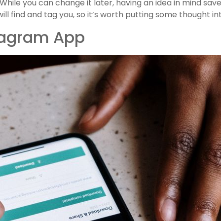
While you can change it later, having an idea in mind save
l find and tag you, so it’s worth putting some thought int
tagram App