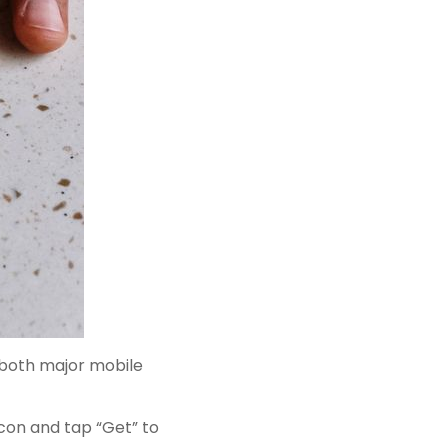
n both major mobile
icon and tap “Get” to