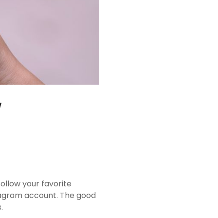
w
ollow your favorite
stagram account. The good
.