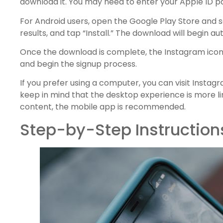
download it. You may need to enter your Apple ID p
For Android users, open the Google Play Store and se
results, and tap “Install.” The download will begin au
Once the download is complete, the Instagram icon 
and begin the signup process.
If you prefer using a computer, you can visit Instag
keep in mind that the desktop experience is more l
content, the mobile app is recommended.
Step-by-Step Instruction