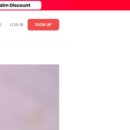
S
LOG IN
SIGN UP