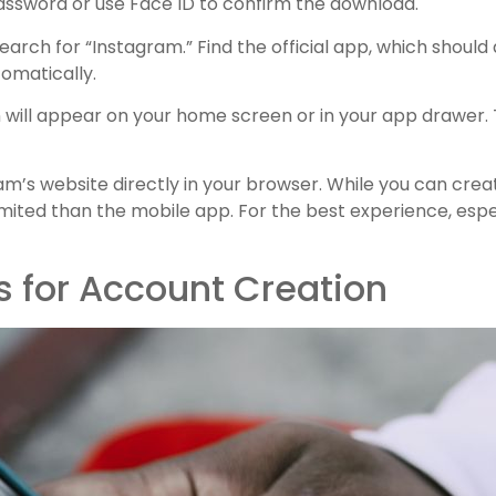
assword or use Face ID to confirm the download.
arch for “Instagram.” Find the official app, which should
tomatically.
will appear on your home screen or in your app drawer. 
ram’s website directly in your browser. While you can cre
imited than the mobile app. For the best experience, esp
s for Account Creation