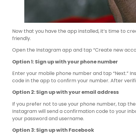
Now that you have the app installed, it’s time to c
friendly.
Open the Instagram app and tap “Create new account”
Option 1: Sign up with your phone number
Enter your mobile phone number and tap “Next.” Inst
code in the app to confirm your number. After verif
Option 2: Sign up with your email address
If you prefer not to use your phone number, tap the 
Instagram will send a confirmation code to your inbo
your password and username.
Option 3: Sign up with Facebook