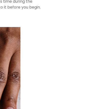
s time during the
o it before you begin.