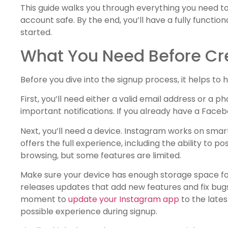
This guide walks you through everything you need t
account safe. By the end, you’ll have a fully functio
started.
What You Need Before Cr
Before you dive into the signup process, it helps t
First, you’ll need either a valid email address or a
important notifications. If you already have a Face
Next, you’ll need a device. Instagram works on sma
offers the full experience, including the ability to 
browsing, but some features are limited.
Make sure your device has enough storage space for
releases updates that add new features and fix bugs. 
moment to
update your Instagram app
to the lates
possible experience during signup.