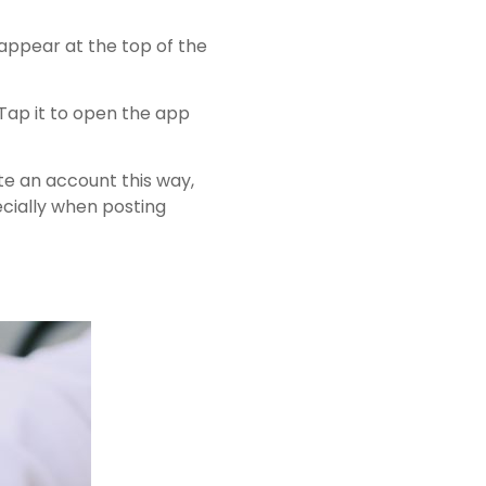
 appear at the top of the
Tap it to open the app
ate an account this way,
ecially when posting