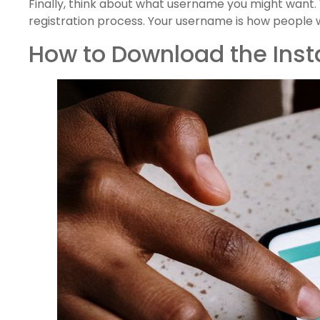
Finally, think about what username you might want. 
registration process. Your username is how people wil
How to Download the Ins