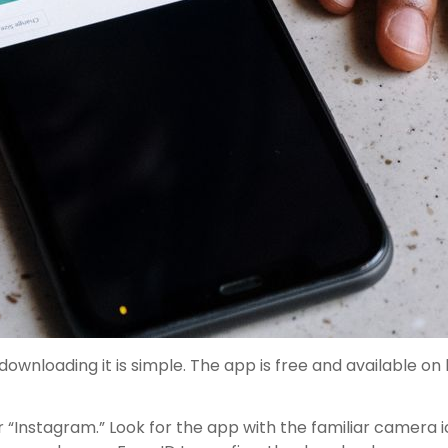
downloading it is simple. The app is free and available o
 “Instagram.” Look for the app with the familiar camera 