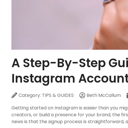
A Step-By-Step Gui
Instagram Accoun
Category:
TIPS & GUIDES
Beth McCallum
Getting started on Instagram is easier than you migh
creators, or build a presence for your brand, the f
news is that the signup process is straightforward, 