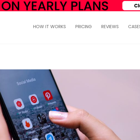
HOW IT WORKS
PRICING
REVIEWS
CASE