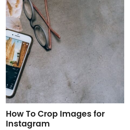
How To Crop Images for
Instagram