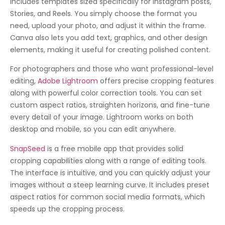
includes templates sized specifically for Instagram posts,
Stories, and Reels. You simply choose the format you
need, upload your photo, and adjust it within the frame.
Canva also lets you add text, graphics, and other design
elements, making it useful for creating polished content.
For photographers and those who want professional-level
editing,
Adobe Lightroom
offers precise cropping features
along with powerful color correction tools. You can set
custom aspect ratios, straighten horizons, and fine-tune
every detail of your image. Lightroom works on both
desktop and mobile, so you can edit anywhere.
SnapSeed
is a free mobile app that provides solid
cropping capabilities along with a range of editing tools.
The interface is intuitive, and you can quickly adjust your
images without a steep learning curve. It includes preset
aspect ratios for common social media formats, which
speeds up the cropping process.