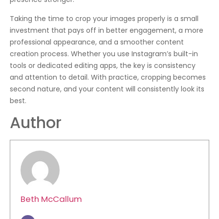
Taking the time to crop your images properly is a small
investment that pays off in better engagement, a more
professional appearance, and a smoother content
creation process. Whether you use Instagram’s built-in
tools or dedicated editing apps, the key is consistency
and attention to detail. With practice, cropping becomes
second nature, and your content will consistently look its
best.
Author
Beth McCallum