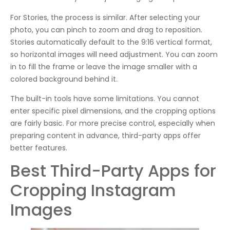
For Stories, the process is similar. After selecting your
photo, you can pinch to zoom and drag to reposition.
Stories automatically default to the 9:16 vertical format,
so horizontal images will need adjustment. You can zoom
in to fill the frame or leave the image smaller with a
colored background behind it.
The built-in tools have some limitations. You cannot
enter specific pixel dimensions, and the cropping options
are fairly basic. For more precise control, especially when
preparing content in advance, third-party apps offer
better features.
Best Third-Party Apps for
Cropping Instagram
Images