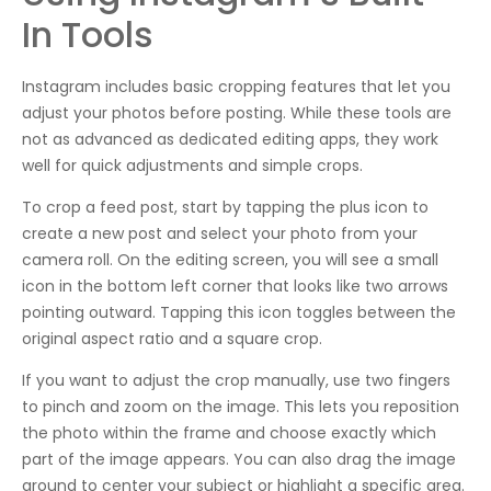
In Tools
Instagram includes basic cropping features that let you
adjust your photos before posting. While these tools are
not as advanced as dedicated editing apps, they work
well for quick adjustments and simple crops.
To crop a feed post, start by tapping the plus icon to
create a new post and select your photo from your
camera roll. On the editing screen, you will see a small
icon in the bottom left corner that looks like two arrows
pointing outward. Tapping this icon toggles between the
original aspect ratio and a square crop.
If you want to adjust the crop manually, use two fingers
to pinch and zoom on the image. This lets you reposition
the photo within the frame and choose exactly which
part of the image appears. You can also drag the image
around to center your subject or highlight a specific area.