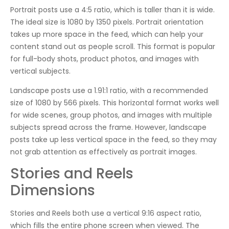
Portrait posts use a 4:5 ratio, which is taller than it is wide.
The ideal size is 1080 by 1350 pixels. Portrait orientation
takes up more space in the feed, which can help your
content stand out as people scroll. This format is popular
for full-body shots, product photos, and images with
vertical subjects.
Landscape posts use a 1.91:1 ratio, with a recommended
size of 1080 by 566 pixels. This horizontal format works well
for wide scenes, group photos, and images with multiple
subjects spread across the frame. However, landscape
posts take up less vertical space in the feed, so they may
not grab attention as effectively as portrait images.
Stories and Reels
Dimensions
Stories and Reels both use a vertical 9:16 aspect ratio,
which fills the entire phone screen when viewed. The