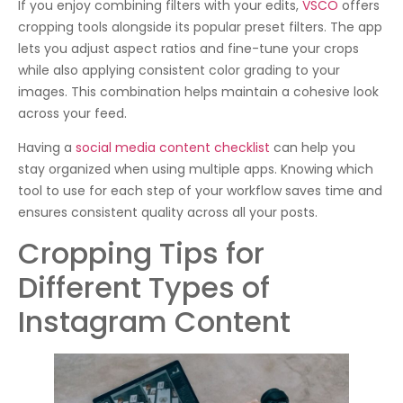
If you enjoy combining filters with your edits,
VSCO
offers
cropping tools alongside its popular preset filters. The app
lets you adjust aspect ratios and fine-tune your crops
while also applying consistent color grading to your
images. This combination helps maintain a cohesive look
across your feed.
Having a
social media content checklist
can help you
stay organized when using multiple apps. Knowing which
tool to use for each step of your workflow saves time and
ensures consistent quality across all your posts.
Cropping Tips for
Different Types of
Instagram Content