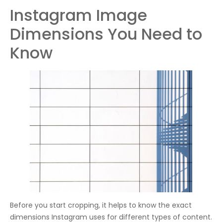
Instagram Image
Dimensions You Need to
Know
Before you start cropping, it helps to know the exact
dimensions Instagram uses for different types of content.