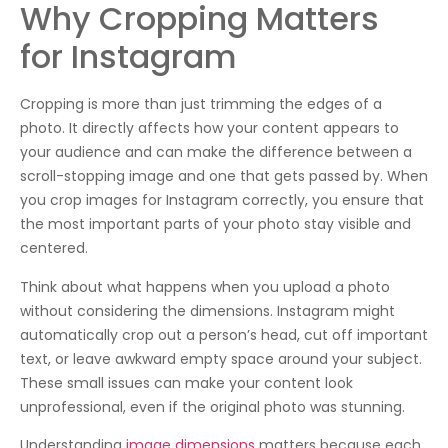
Why Cropping Matters
for Instagram
Cropping is more than just trimming the edges of a
photo. It directly affects how your content appears to
your audience and can make the difference between a
scroll-stopping image and one that gets passed by. When
you crop images for Instagram correctly, you ensure that
the most important parts of your photo stay visible and
centered.
Think about what happens when you upload a photo
without considering the dimensions. Instagram might
automatically crop out a person’s head, cut off important
text, or leave awkward empty space around your subject.
These small issues can make your content look
unprofessional, even if the original photo was stunning.
Understanding
image dimensions
matters because each