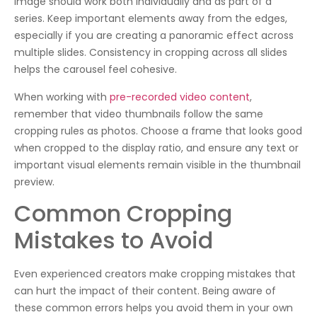
image should work both individually and as part of a
series. Keep important elements away from the edges,
especially if you are creating a panoramic effect across
multiple slides. Consistency in cropping across all slides
helps the carousel feel cohesive.
When working with
pre-recorded video content
,
remember that video thumbnails follow the same
cropping rules as photos. Choose a frame that looks good
when cropped to the display ratio, and ensure any text or
important visual elements remain visible in the thumbnail
preview.
Common Cropping
Mistakes to Avoid
Even experienced creators make cropping mistakes that
can hurt the impact of their content. Being aware of
these common errors helps you avoid them in your own