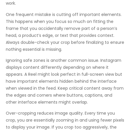
work.
One frequent mistake is cutting off important elements.
This happens when you focus so much on fitting the
frame that you accidentally remove part of a person’s
head, a product’s edge, or text that provides context.
Always double-check your crop before finalizing to ensure
nothing essential is missing.
Ignoring safe zones is another common issue. Instagram
displays content differently depending on where it
appears. A Reel might look perfect in full-screen view but
have important elements hidden behind the interface
when viewed in the feed. Keep critical content away from
the edges and corners where buttons, captions, and
other interface elements might overlap.
Over-cropping reduces image quality. Every time you
crop, you are essentially zooming in and using fewer pixels
to display your image. If you crop too aggressively, the