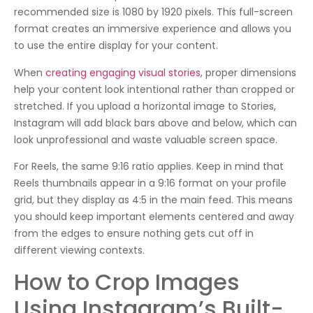
recommended size is 1080 by 1920 pixels. This full-screen
format creates an immersive experience and allows you
to use the entire display for your content.
When
creating engaging visual stories
, proper dimensions
help your content look intentional rather than cropped or
stretched. If you upload a horizontal image to Stories,
Instagram will add black bars above and below, which can
look unprofessional and waste valuable screen space.
For Reels, the same 9:16 ratio applies. Keep in mind that
Reels thumbnails appear in a 9:16 format on your profile
grid, but they display as 4:5 in the main feed. This means
you should keep important elements centered and away
from the edges to ensure nothing gets cut off in
different viewing contexts.
How to Crop Images
Using Instagram’s Built-