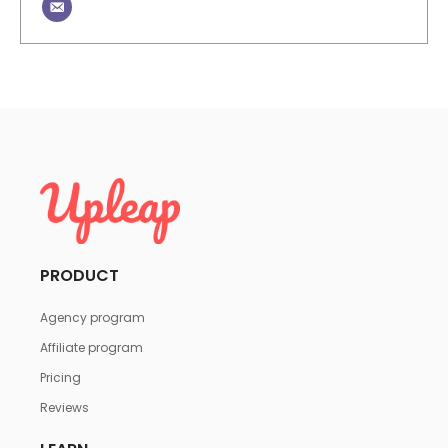
PRODUCT
Agency program
Affiliate program
Pricing
Reviews