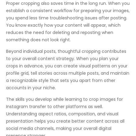
Proper cropping also saves time in the long run. When you
establish a consistent workflow for preparing your images,
you spend less time troubleshooting issues after posting.
You know exactly how your content will appear, which
reduces the need for deleting and reposting when
something does not look right.
Beyond individual posts, thoughtful cropping contributes
to your overall content strategy. When you plan your
crops in advance, you can create visual patterns on your
profile grid, tell stories across multiple posts, and maintain
a recognizable style that sets you apart from other
accounts in your niche.
The skills you develop while learning to crop images for
Instagram transfer to other platforms as well.
Understanding aspect ratios, composition, and visual
presentation helps you create better content across all
social media channels, making your overall digital
presence stronger.