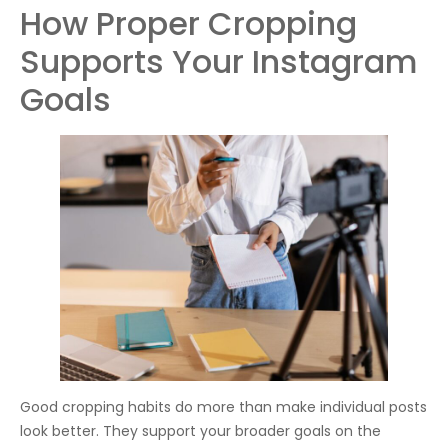
How Proper Cropping
Supports Your Instagram
Goals
Good cropping habits do more than make individual posts
look better. They support your broader goals on the