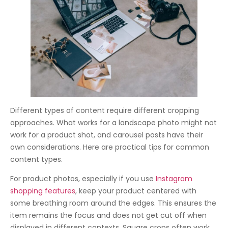
Different types of content require different cropping
approaches. What works for a landscape photo might not
work for a product shot, and carousel posts have their
own considerations. Here are practical tips for common
content types.
For product photos, especially if you use
Instagram
shopping features
, keep your product centered with
some breathing room around the edges. This ensures the
item remains the focus and does not get cut off when
displayed in different contexts. Square crops often work