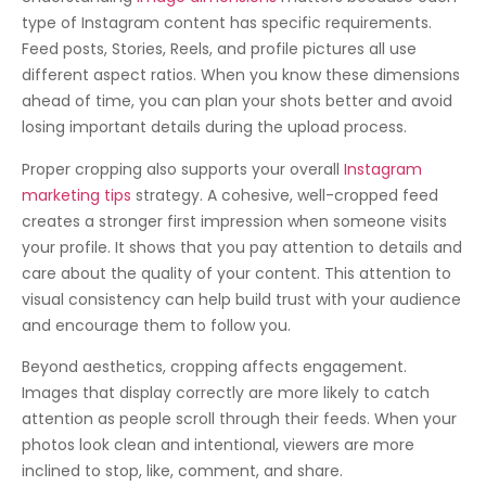
type of Instagram content has specific requirements.
Feed posts, Stories, Reels, and profile pictures all use
different aspect ratios. When you know these dimensions
ahead of time, you can plan your shots better and avoid
losing important details during the upload process.
Proper cropping also supports your overall
Instagram
marketing tips
strategy. A cohesive, well-cropped feed
creates a stronger first impression when someone visits
your profile. It shows that you pay attention to details and
care about the quality of your content. This attention to
visual consistency can help build trust with your audience
and encourage them to follow you.
Beyond aesthetics, cropping affects engagement.
Images that display correctly are more likely to catch
attention as people scroll through their feeds. When your
photos look clean and intentional, viewers are more
inclined to stop, like, comment, and share.