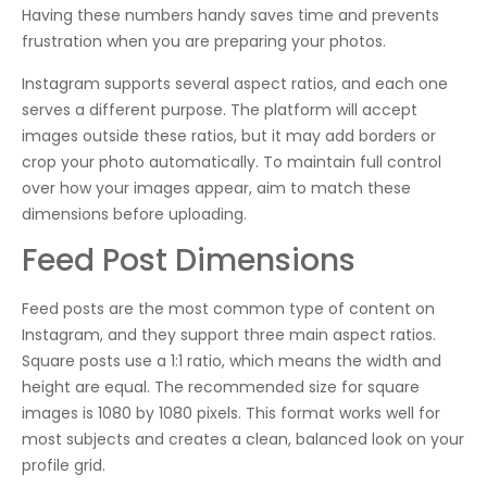
Having these numbers handy saves time and prevents
frustration when you are preparing your photos.
Instagram supports several aspect ratios, and each one
serves a different purpose. The platform will accept
images outside these ratios, but it may add borders or
crop your photo automatically. To maintain full control
over how your images appear, aim to match these
dimensions before uploading.
Feed Post Dimensions
Feed posts are the most common type of content on
Instagram, and they support three main aspect ratios.
Square posts use a 1:1 ratio, which means the width and
height are equal. The recommended size for square
images is 1080 by 1080 pixels. This format works well for
most subjects and creates a clean, balanced look on your
profile grid.