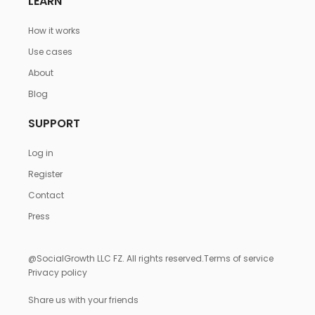
LEARN
How it works
Use cases
About
Blog
SUPPORT
Log in
Register
Contact
Press
@SocialGrowth LLC FZ. All rights reserved.
Terms of service
Privacy policy
Share us with your friends