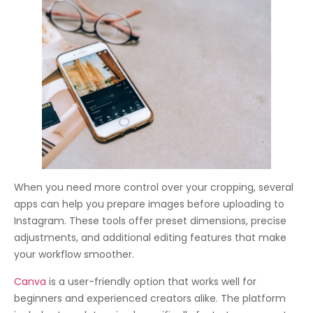
When you need more control over your cropping, several
apps can help you prepare images before uploading to
Instagram. These tools offer preset dimensions, precise
adjustments, and additional editing features that make
your workflow smoother.
Canva
is a user-friendly option that works well for
beginners and experienced creators alike. The platform