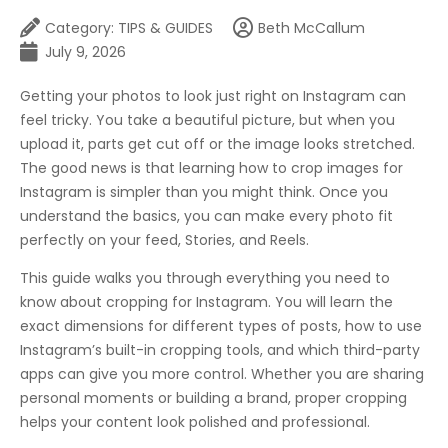
Category:
TIPS & GUIDES
Beth McCallum
July 9, 2026
Getting your photos to look just right on Instagram can
feel tricky. You take a beautiful picture, but when you
upload it, parts get cut off or the image looks stretched.
The good news is that learning how to crop images for
Instagram is simpler than you might think. Once you
understand the basics, you can make every photo fit
perfectly on your feed, Stories, and Reels.
This guide walks you through everything you need to
know about cropping for Instagram. You will learn the
exact dimensions for different types of posts, how to use
Instagram’s built-in cropping tools, and which third-party
apps can give you more control. Whether you are sharing
personal moments or building a brand, proper cropping
helps your content look polished and professional.