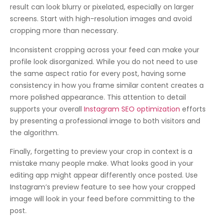
result can look blurry or pixelated, especially on larger
screens. Start with high-resolution images and avoid
cropping more than necessary.
Inconsistent cropping across your feed can make your
profile look disorganized. While you do not need to use
the same aspect ratio for every post, having some
consistency in how you frame similar content creates a
more polished appearance. This attention to detail
supports your overall
Instagram SEO optimization
efforts
by presenting a professional image to both visitors and
the algorithm.
Finally, forgetting to preview your crop in context is a
mistake many people make. What looks good in your
editing app might appear differently once posted. Use
Instagram’s preview feature to see how your cropped
image will look in your feed before committing to the
post.