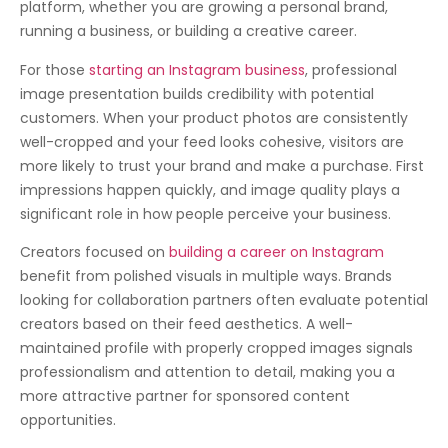
platform, whether you are growing a personal brand,
running a business, or building a creative career.
For those
starting an Instagram business
, professional
image presentation builds credibility with potential
customers. When your product photos are consistently
well-cropped and your feed looks cohesive, visitors are
more likely to trust your brand and make a purchase. First
impressions happen quickly, and image quality plays a
significant role in how people perceive your business.
Creators focused on
building a career on Instagram
benefit from polished visuals in multiple ways. Brands
looking for collaboration partners often evaluate potential
creators based on their feed aesthetics. A well-
maintained profile with properly cropped images signals
professionalism and attention to detail, making you a
more attractive partner for sponsored content
opportunities.