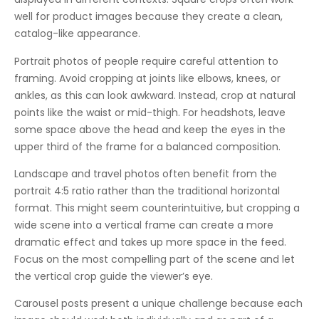
well for product images because they create a clean,
catalog-like appearance.
Portrait photos of people require careful attention to
framing. Avoid cropping at joints like elbows, knees, or
ankles, as this can look awkward. Instead, crop at natural
points like the waist or mid-thigh. For headshots, leave
some space above the head and keep the eyes in the
upper third of the frame for a balanced composition.
Landscape and travel photos often benefit from the
portrait 4:5 ratio rather than the traditional horizontal
format. This might seem counterintuitive, but cropping a
wide scene into a vertical frame can create a more
dramatic effect and takes up more space in the feed.
Focus on the most compelling part of the scene and let
the vertical crop guide the viewer’s eye.
Carousel posts present a unique challenge because each