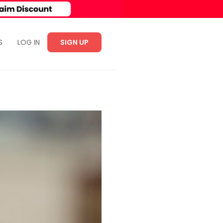
S
LOG IN
SIGN UP