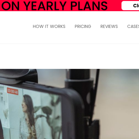
HOW IT WORKS
PRICING
REVIEWS
CASE