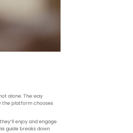
not alone. The way
ow the platform chooses
 they’ll enjoy and engage
his guide breaks down