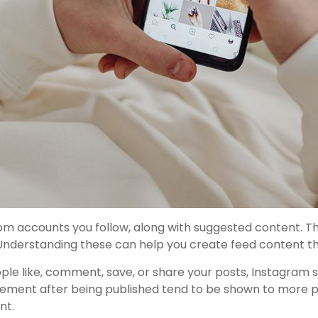
om accounts you follow, along with suggested content. T
 Understanding these can help you create feed content t
le like, comment, save, or share your posts, Instagram se
gement after being published tend to be shown to more peo
nt.