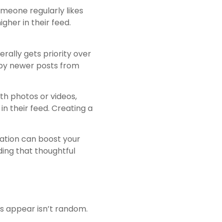
omeone regularly likes
gher in their feed.
rally gets priority over
 by newer posts from
th photos or videos,
in their feed. Creating a
ation can boost your
ding that thoughtful
es appear isn’t random.