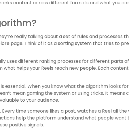
anks content across different formats and what you ca
gorithm?
they’re really talking about a set of rules and processes 
ore page. Think of it as a sorting system that tries to pre
lly uses different ranking processes for different parts 
om what helps your Reels reach new people. Each content 
is essential. When you know what the algorithm looks fo
doesn’t mean gaming the system or using tricks. It means 
valuable to your audience.
 Every time someone likes a post, watches a Reel all the
ractions help the platform understand what people want t
se positive signals.