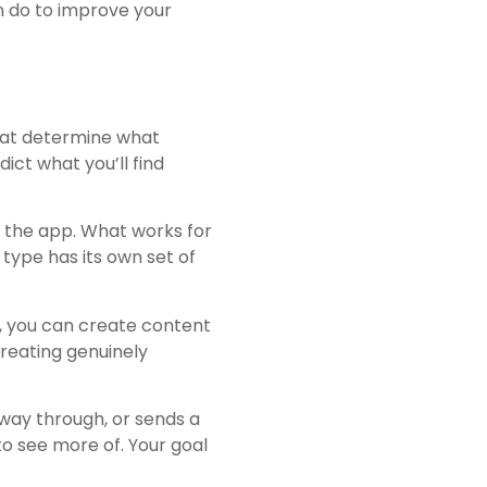
n do to improve your
that determine what
dict what you’ll find
of the app. What works for
type has its own set of
r, you can create content
creating genuinely
 way through, or sends a
o see more of. Your goal