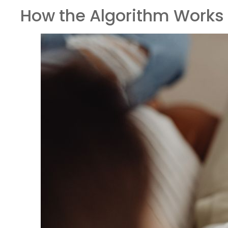
How the Algorithm Works 