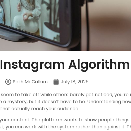
 Instagram Algorithm
Beth McCallum
July 18, 2026
eem to take off while others barely get noticed, you’re 
e a mystery, but it doesn’t have to be. Understanding h
that actually reach your audience.
e your content. The platform wants to show people things
, you can work with the system rather than against it. T