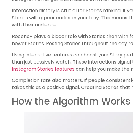
Interaction history is crucial for Stories ranking. If
Stories will appear earlier in your tray. This means 
with their audience.
Recency plays a bigger role with Stories than with f
newer Stories. Posting Stories throughout the day rat
Using interactive features can boost your Story per
than just passively watch. These interactions signa
Instagram Stories features
can help you make the m
Completion rate also matters. If people consistentl
takes this as a positive signal. Creating Stories tha
How the Algorithm Works 