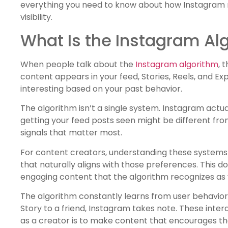
everything you need to know about how Instagram r
visibility.
What Is the Instagram Al
When people talk about the
Instagram algorithm
, 
content appears in your feed, Stories, Reels, and Expl
interesting based on your past behavior.
The algorithm isn’t a single system. Instagram actua
getting your feed posts seen might be different fr
signals that matter most.
For content creators, understanding these systems 
that naturally aligns with those preferences. This 
engaging content that the algorithm recognizes as 
The algorithm constantly learns from user behavior.
Story to a friend, Instagram takes note. These inte
as a creator is to make content that encourages the