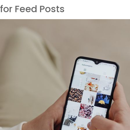
for Feed Posts