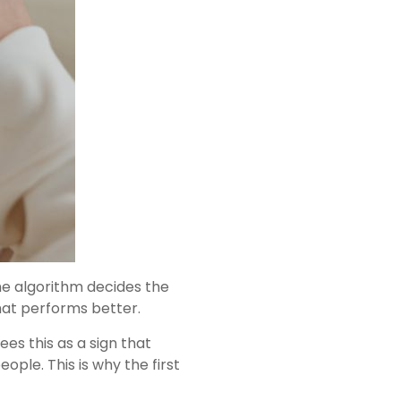
he algorithm decides the
hat performs better.
es this as a sign that
ple. This is why the first