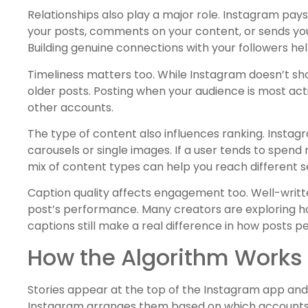
Relationships also play a major role. Instagram pays
your posts, comments on your content, or sends you 
Building genuine connections with your followers he
Timeliness matters too. While Instagram doesn’t sho
older posts. Posting when your audience is most act
other accounts.
The type of content also influences ranking. Insta
carousels or single images. If a user tends to spend 
mix of content types can help you reach different 
Caption quality affects engagement too. Well-wri
post’s performance. Many creators are exploring 
captions still make a real difference in how posts p
How the Algorithm Works f
Stories appear at the top of the Instagram app and
Instagram arranges them based on which accounts it