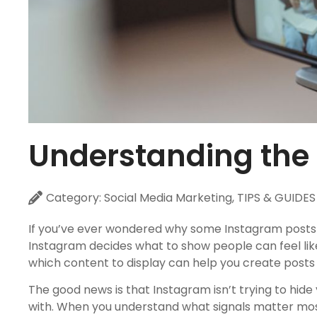
Understanding the
Category:
Social Media Marketing
,
TIPS & GUIDES
If you’ve ever wondered why some Instagram posts s
Instagram decides what to show people can feel lik
which content to display can help you create posts 
The good news is that Instagram isn’t trying to hid
with. When you understand what signals matter most