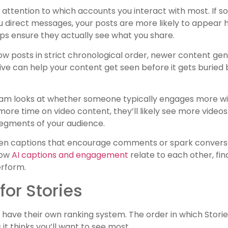
 attention to which accounts you interact with most. If s
direct messages, your posts are more likely to appear hi
lps ensure they actually see what you share.
w posts in strict chronological order, newer content gene
ive can help your content get seen before it gets buried
gram looks at whether someone typically engages more wi
more time on video content, they’ll likely see more videos 
segments of your audience.
tten captions that encourage comments or spark convers
how
AI captions and engagement
relate to each other, fin
erform.
or Stories
 have their own ranking system. The order in which Stori
 thinks you’ll want to see most.