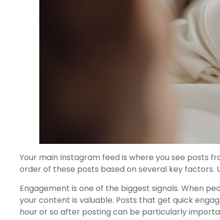
Your main Instagram feed is where you see posts fr
order of these posts based on several key factors.
Engagement is one of the biggest signals. When peop
your content is valuable. Posts that get quick enga
hour or so after posting can be particularly importa