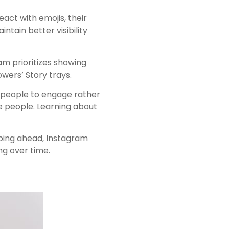
eact with emojis, their
ntain better visibility
am prioritizes showing
owers’ Story trays.
e people to engage rather
e people. Learning about
pping ahead, Instagram
ng over time.