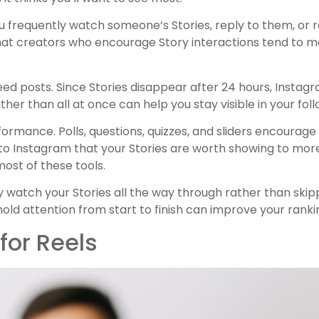
 you frequently watch someone’s Stories, reply to them, or r
that creators who encourage Story interactions tend to mai
eed posts. Since Stories disappear after 24 hours, Instagr
her than all at once can help you stay visible in your foll
formance. Polls, questions, quizzes, and sliders encourag
l to Instagram that your Stories are worth showing to mor
ost of these tools.
y watch your Stories all the way through rather than ski
t hold attention from start to finish can improve your ranki
for Reels