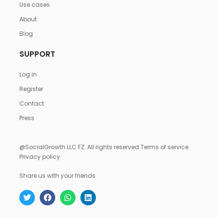
Use cases
About
Blog
SUPPORT
Log in
Register
Contact
Press
@SocialGrowth LLC FZ. All rights reserved.
Terms of service
Privacy policy
Share us with your friends