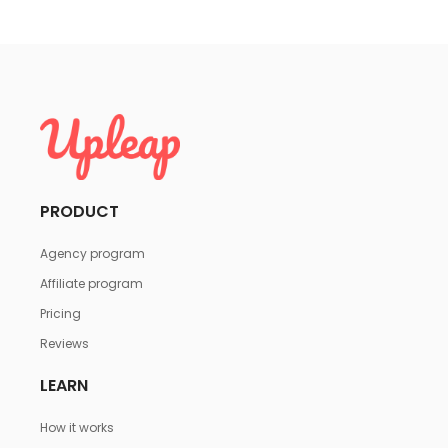
PRODUCT
Agency program
Affiliate program
Pricing
Reviews
LEARN
How it works