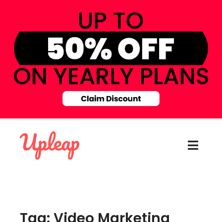
Tag: Video Marketing