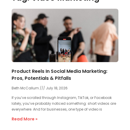
Product Reels In Social Media Marketing:
Pros, Potentials & Pitfalls
Beth McCallum
July 18, 2026
If you’ve scrolled through Instagram, TikTok, or Facebook
lately, you’ve probably noticed something: short videos are
everywhere. And for businesses, one type of video is
Read More »