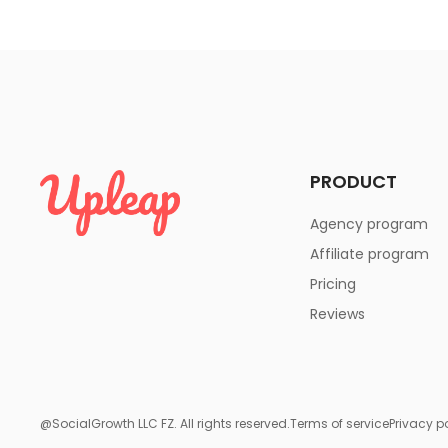
PRODUCT
Agency program
Affiliate program
Pricing
Reviews
@SocialGrowth LLC FZ. All rights reserved.
Terms of service
Privacy p