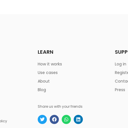
LEARN
SUP
How it works
Log in
Use cases
Regist
About
Conta
Blog
Press
Share us with your friends
olicy