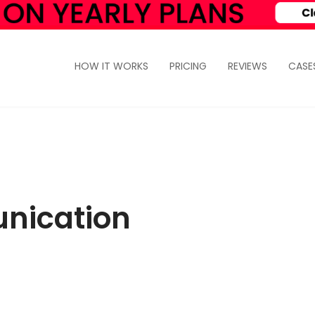
HOW IT WORKS
PRICING
REVIEWS
CASE
nication