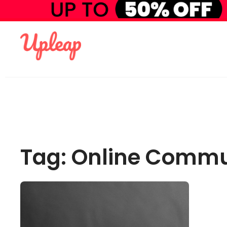
Tag: Online Commu