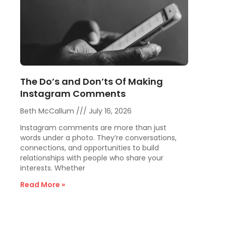
The Do’s and Don’ts Of Making
Instagram Comments
Beth McCallum
July 16, 2026
Instagram comments are more than just
words under a photo. They’re conversations,
connections, and opportunities to build
relationships with people who share your
interests. Whether
Read More »