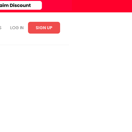
S
LOG IN
SIGN UP