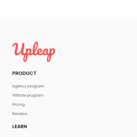
PRODUCT
Agency program
Affiliate program
Pricing
Reviews
LEARN