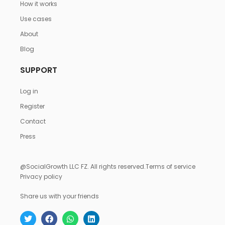
How it works
Use cases
About
Blog
SUPPORT
Log in
Register
Contact
Press
@SocialGrowth LLC FZ. All rights reserved.
Terms of service
Privacy policy
Share us with your friends