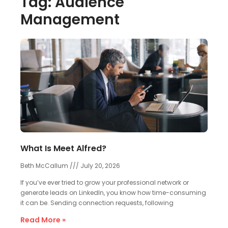
Tag: Audience
Management
What Is Meet Alfred?
Beth McCallum
July 20, 2026
If you’ve ever tried to grow your professional network or
generate leads on LinkedIn, you know how time-consuming
it can be. Sending connection requests, following
Read More »