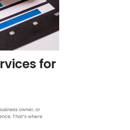
vices for
business owner, or
ience. That’s where