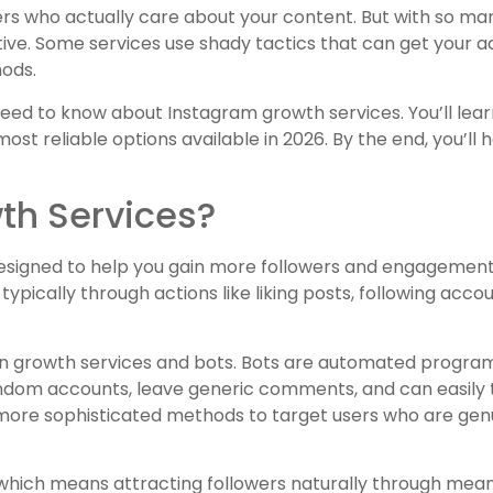
ers who actually care about your content. But with so many
ive. Some services use shady tactics that can get your 
hods.
 need to know about Instagram growth services. You’ll lea
ost reliable options available in 2026. By the end, you’ll 
th Services?
designed to help you gain more followers and engagement
typically through actions like liking posts, following acco
en growth services and bots. Bots are automated program
random accounts, leave generic comments, and can easily
 more sophisticated methods to target users who are genu
which means attracting followers naturally through meani