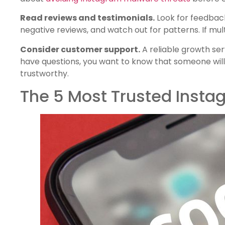
Read reviews and testimonials.
Look for feedback
negative reviews, and watch out for patterns. If mul
Consider customer support.
A reliable growth se
have questions, you want to know that someone will
trustworthy.
The 5 Most Trusted Insta