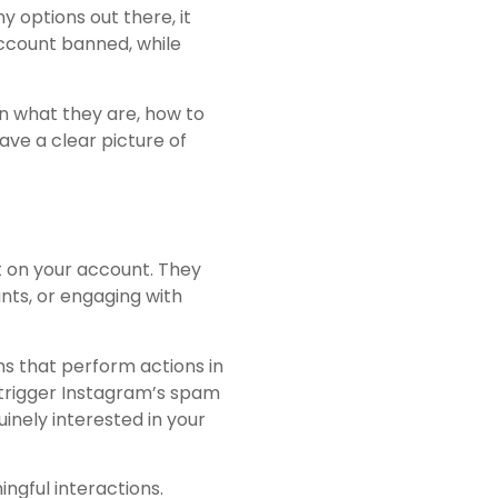
 options out there, it
account banned, while
rn what they are, how to
have a clear picture of
 on your account. They
unts, or engaging with
s that perform actions in
 trigger Instagram’s spam
inely interested in your
ngful interactions.