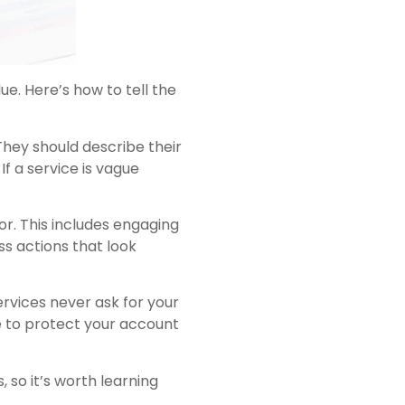
ue. Here’s how to tell the
They should describe their
f a service is vague
r. This includes engaging
ss actions that look
ervices never ask for your
e to protect your account
 so it’s worth learning