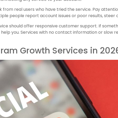
 from real users who have tried the service. Pay attentio
tiple people report account issues or poor results, steer c
rvice should offer responsive customer support. If somet
 help you. Services with no contact information or slow
gram Growth Services in 202