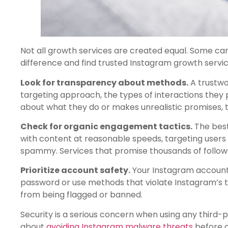
Not all growth services are created equal. Some can 
difference and find trusted Instagram growth servic
Look for transparency about methods.
A trustwo
targeting approach, the types of interactions they p
about what they do or makes unrealistic promises, th
Check for organic engagement tactics.
The best
with content at reasonable speeds, targeting users 
spammy. Services that promise thousands of follower
Prioritize account safety.
Your Instagram account i
password or use methods that violate Instagram’s t
from being flagged or banned.
Security is a serious concern when using any third-p
about
avoiding Instagram malware threats
before c