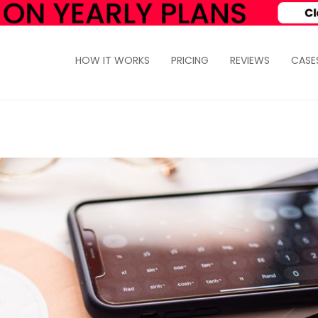
HOW IT WORKS
PRICING
REVIEWS
CASE