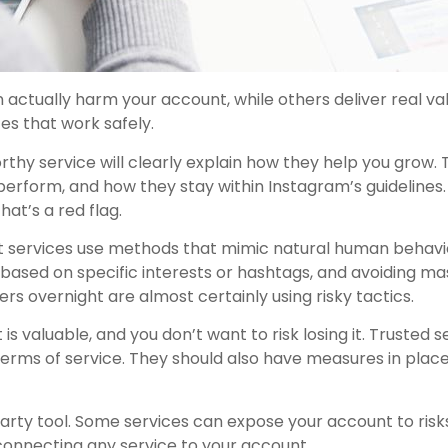
actually harm your account, while others deliver real val
es that work safely.
rthy service will clearly explain how they help you grow. 
erform, and how they stay within Instagram’s guidelines. I
at’s a red flag.
 services use methods that mimic natural human behavio
based on specific interests or hashtags, and avoiding ma
s overnight are almost certainly using risky tactics.
s valuable, and you don’t want to risk losing it. Trusted s
erms of service. They should also have measures in plac
arty tool. Some services can expose your account to risks,
onnecting any service to your account.