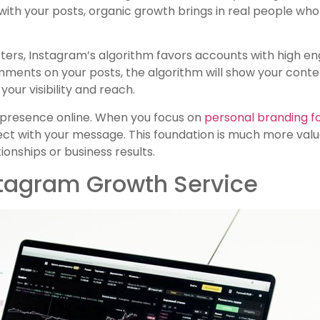
with your posts, organic growth brings in real people w
ers, Instagram’s algorithm favors accounts with high en
mments on your posts, the algorithm will show your conte
our visibility and reach.
c presence online. When you focus on
personal branding f
t with your message. This foundation is much more valua
ionships or business results.
stagram Growth Service