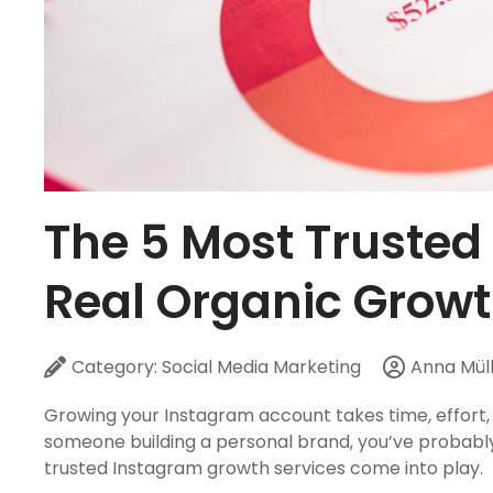
The 5 Most Trusted
Real Organic Growt
Category:
Social Media Marketing
Anna Mül
Growing your Instagram account takes time, effort,
someone building a personal brand, you’ve probably
trusted Instagram growth services come into play.