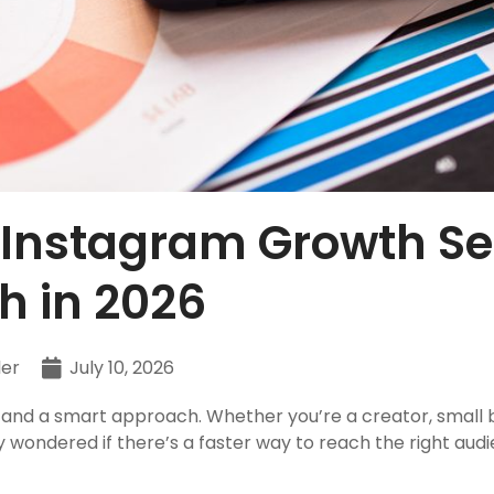
 Instagram Growth Ser
h in 2026
ler
July 10, 2026
 and a smart approach. Whether you’re a creator, small 
 wondered if there’s a faster way to reach the right aud