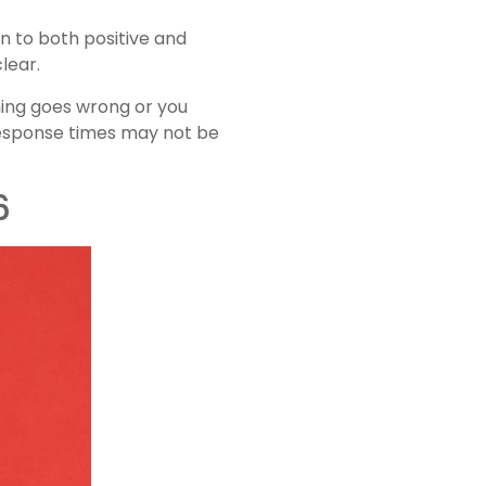
n to both positive and
lear.
hing goes wrong or you
 response times may not be
6