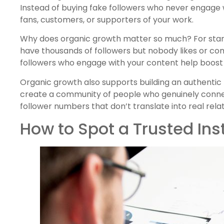
Instead of buying fake followers who never engage 
fans, customers, or supporters of your work.
Why does organic growth matter so much? For start
have thousands of followers but nobody likes or co
followers who engage with your content help boost y
Organic growth also supports building an authenti
create a community of people who genuinely connec
follower numbers that don’t translate into real relat
How to Spot a Trusted In