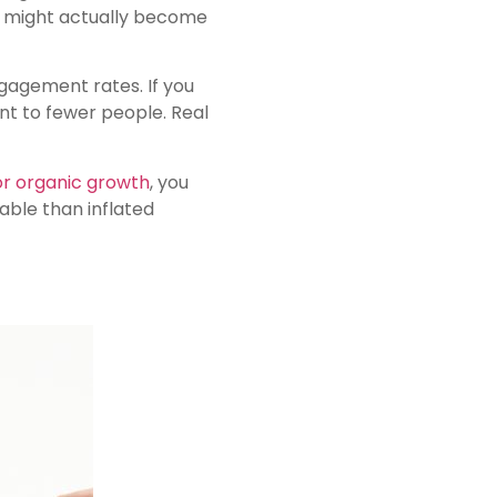
ho might actually become
gagement rates. If you
nt to fewer people. Real
or organic growth
, you
ble than inflated