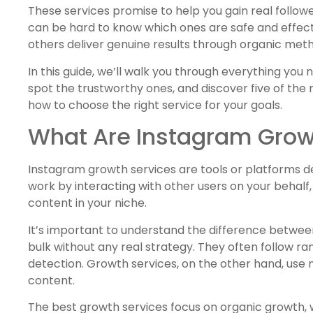
These services promise to help you gain real follow
can be hard to know which ones are safe and effect
others deliver genuine results through organic met
In this guide, we’ll walk you through everything you
spot the trustworthy ones, and discover five of the m
how to choose the right service for your goals.
What Are Instagram Grow
Instagram growth services are tools or platforms 
work by interacting with other users on your behalf, 
content in your niche.
It’s important to understand the difference betwe
bulk without any real strategy. They often follow 
detection. Growth services, on the other hand, use
content.
The best growth services focus on organic growth, 