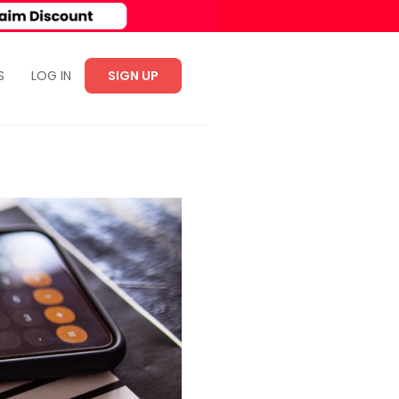
S
LOG IN
SIGN UP