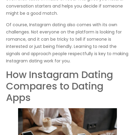
conversation starters and helps you decide if someone
might be a good match.
Of course, Instagram dating also comes with its own
challenges. Not everyone on the platform is looking for
romance, and it can be tricky to tell if someone is
interested or just being friendly. Learning to read the
signals and approach people respectfully is key to making
Instagram dating work for you.
How Instagram Dating
Compares to Dating
Apps