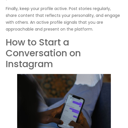
Finally, keep your profile active. Post stories regularly,
share content that reflects your personality, and engage
with others. An active profile signals that you are
approachable and present on the platform.
How to Start a
Conversation on
Instagram