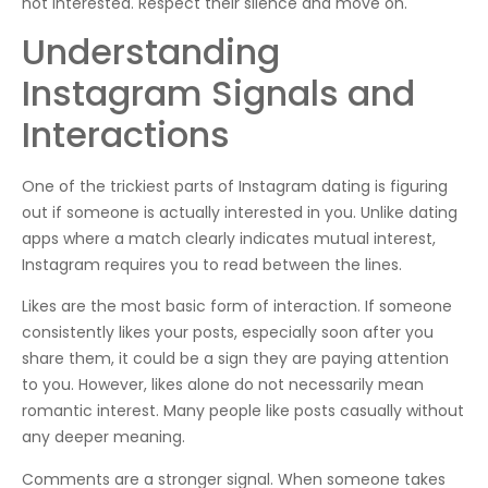
not interested. Respect their silence and move on.
Understanding
Instagram Signals and
Interactions
One of the trickiest parts of Instagram dating is figuring
out if someone is actually interested in you. Unlike dating
apps where a match clearly indicates mutual interest,
Instagram requires you to read between the lines.
Likes are the most basic form of interaction. If someone
consistently likes your posts, especially soon after you
share them, it could be a sign they are paying attention
to you. However, likes alone do not necessarily mean
romantic interest. Many people like posts casually without
any deeper meaning.
Comments are a stronger signal. When someone takes