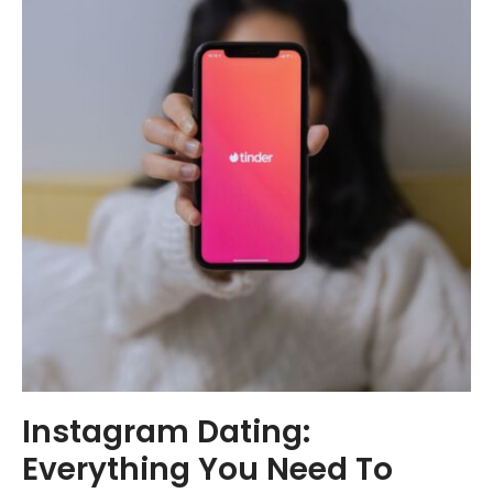
Instagram Dating:
Everything You Need To