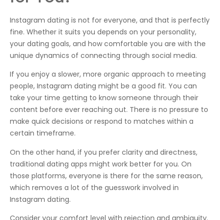
Instagram dating is not for everyone, and that is perfectly
fine. Whether it suits you depends on your personality,
your dating goals, and how comfortable you are with the
unique dynamics of connecting through social media.
If you enjoy a slower, more organic approach to meeting
people, Instagram dating might be a good fit. You can
take your time getting to know someone through their
content before ever reaching out. There is no pressure to
make quick decisions or respond to matches within a
certain timeframe.
On the other hand, if you prefer clarity and directness,
traditional dating apps might work better for you. On
those platforms, everyone is there for the same reason,
which removes a lot of the guesswork involved in
Instagram dating.
Consider your comfort level with rejection and ambiguity.