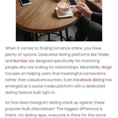
When it comes to finding romance online, you have
plenty of options. Dedicated dating platforms like
Tinder
and
Bumble
are designed specifically for matching
people who are looking for relationships. Meanwhile,
Hinge
focuses on helping users find meaningful connections
rather than casual encounters. Even
Facebook dating
has
emerged as a social media platform with a dedicated
dating feature built right in.
So how does Instagram dating stack up against these
purpose-built alternatives? The biggest difference is
intent. On dating apps, everyone is there for the same