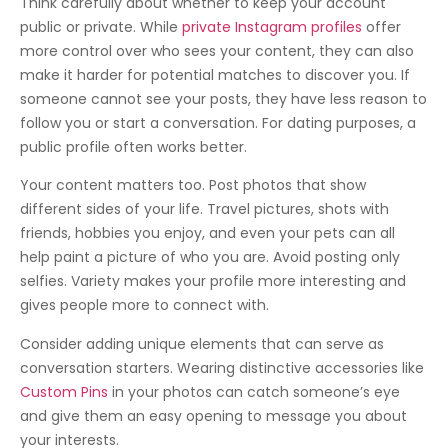
Think carefully about whether to keep your account
public or private. While
private Instagram profiles
offer
more control over who sees your content, they can also
make it harder for potential matches to discover you. If
someone cannot see your posts, they have less reason to
follow you or start a conversation. For dating purposes, a
public profile often works better.
Your content matters too. Post photos that show
different sides of your life. Travel pictures, shots with
friends, hobbies you enjoy, and even your pets can all
help paint a picture of who you are. Avoid posting only
selfies. Variety makes your profile more interesting and
gives people more to connect with.
Consider adding unique elements that can serve as
conversation starters. Wearing distinctive accessories like
Custom Pins
in your photos can catch someone’s eye
and give them an easy opening to message you about
your interests.