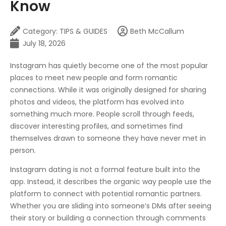
Know
Category:
TIPS & GUIDES
Beth McCallum
July 18, 2026
Instagram has quietly become one of the most popular
places to meet new people and form romantic
connections. While it was originally designed for sharing
photos and videos, the platform has evolved into
something much more. People scroll through feeds,
discover interesting profiles, and sometimes find
themselves drawn to someone they have never met in
person.
Instagram dating is not a formal feature built into the
app. Instead, it describes the organic way people use the
platform to connect with potential romantic partners.
Whether you are sliding into someone’s DMs after seeing
their story or building a connection through comments