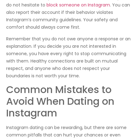
do not hesitate to
block someone on Instagram
. You can
also report their account if their behavior violates
Instagram’s community guidelines. Your safety and
comfort should always come first.
Remember that you do not owe anyone a response or an
explanation. If you decide you are not interested in
someone, you have every right to stop communicating
with them. Healthy connections are built on mutual
respect, and anyone who does not respect your
boundaries is not worth your time.
Common Mistakes to
Avoid When Dating on
Instagram
Instagram dating can be rewarding, but there are some
common pitfalls that can hurt your chances or even