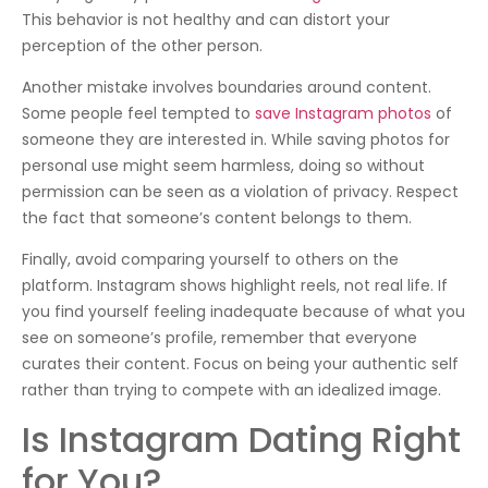
This behavior is not healthy and can distort your
perception of the other person.
Another mistake involves boundaries around content.
Some people feel tempted to
save Instagram photos
of
someone they are interested in. While saving photos for
personal use might seem harmless, doing so without
permission can be seen as a violation of privacy. Respect
the fact that someone’s content belongs to them.
Finally, avoid comparing yourself to others on the
platform. Instagram shows highlight reels, not real life. If
you find yourself feeling inadequate because of what you
see on someone’s profile, remember that everyone
curates their content. Focus on being your authentic self
rather than trying to compete with an idealized image.
Is Instagram Dating Right
for You?