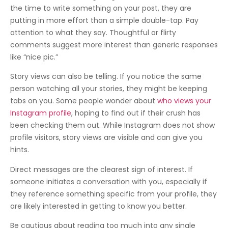
the time to write something on your post, they are
putting in more effort than a simple double-tap. Pay
attention to what they say. Thoughtful or flirty
comments suggest more interest than generic responses
like “nice pic.”
Story views can also be telling. If you notice the same
person watching all your stories, they might be keeping
tabs on you. Some people wonder about
who views your
Instagram profile
, hoping to find out if their crush has
been checking them out. While Instagram does not show
profile visitors, story views are visible and can give you
hints.
Direct messages are the clearest sign of interest. If
someone initiates a conversation with you, especially if
they reference something specific from your profile, they
are likely interested in getting to know you better.
Be cautious about reading too much into any single