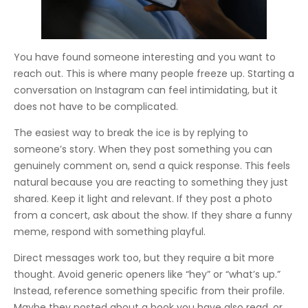
You have found someone interesting and you want to
reach out. This is where many people freeze up. Starting a
conversation on Instagram can feel intimidating, but it
does not have to be complicated.
The easiest way to break the ice is by replying to
someone’s story. When they post something you can
genuinely comment on, send a quick response. This feels
natural because you are reacting to something they just
shared. Keep it light and relevant. If they post a photo
from a concert, ask about the show. If they share a funny
meme, respond with something playful.
Direct messages work too, but they require a bit more
thought. Avoid generic openers like “hey” or “what’s up.”
Instead, reference something specific from their profile.
Maybe they posted about a book you have also read, or