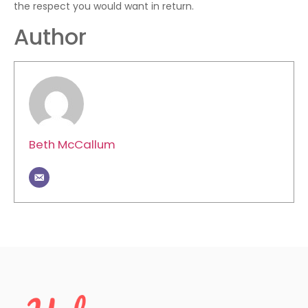
the respect you would want in return.
Author
Beth McCallum