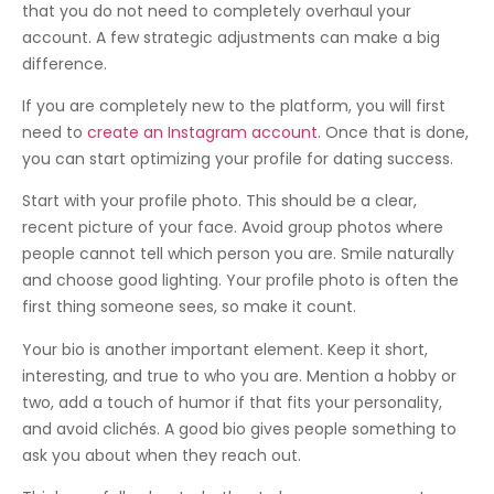
that you do not need to completely overhaul your
account. A few strategic adjustments can make a big
difference.
If you are completely new to the platform, you will first
need to
create an Instagram account
. Once that is done,
you can start optimizing your profile for dating success.
Start with your profile photo. This should be a clear,
recent picture of your face. Avoid group photos where
people cannot tell which person you are. Smile naturally
and choose good lighting. Your profile photo is often the
first thing someone sees, so make it count.
Your bio is another important element. Keep it short,
interesting, and true to who you are. Mention a hobby or
two, add a touch of humor if that fits your personality,
and avoid clichés. A good bio gives people something to
ask you about when they reach out.