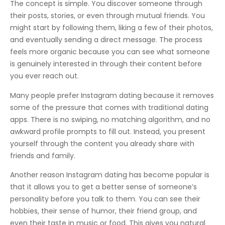
The concept is simple. You discover someone through
their posts, stories, or even through mutual friends. You
might start by following them, liking a few of their photos,
and eventually sending a direct message. The process
feels more organic because you can see what someone
is genuinely interested in through their content before
you ever reach out.
Many people prefer Instagram dating because it removes
some of the pressure that comes with traditional dating
apps. There is no swiping, no matching algorithm, and no
awkward profile prompts to fill out. Instead, you present
yourself through the content you already share with
friends and family.
Another reason Instagram dating has become popular is
that it allows you to get a better sense of someone’s
personality before you talk to them. You can see their
hobbies, their sense of humor, their friend group, and
even their taste in music or food. This gives you natural