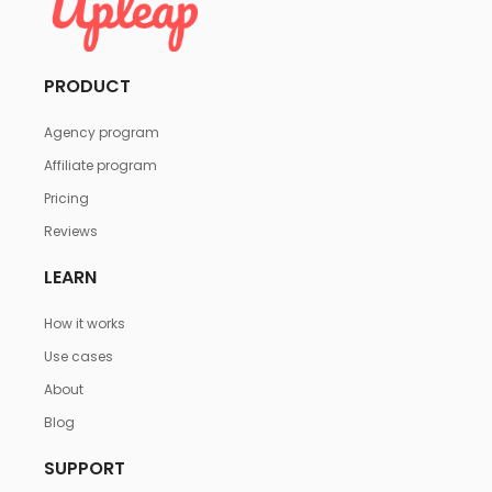
PRODUCT
Agency program
Affiliate program
Pricing
Reviews
LEARN
How it works
Use cases
About
Blog
SUPPORT