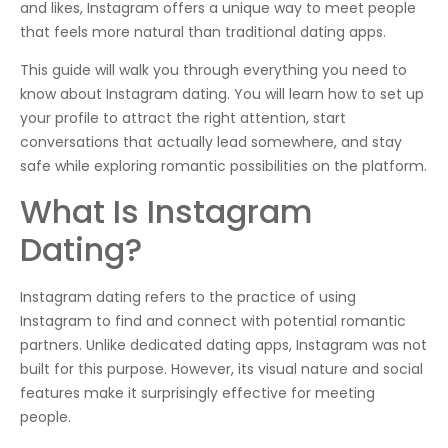
and likes, Instagram offers a unique way to meet people
that feels more natural than traditional dating apps.
This guide will walk you through everything you need to
know about Instagram dating. You will learn how to set up
your profile to attract the right attention, start
conversations that actually lead somewhere, and stay
safe while exploring romantic possibilities on the platform.
What Is Instagram
Dating?
Instagram dating refers to the practice of using
Instagram to find and connect with potential romantic
partners. Unlike dedicated dating apps, Instagram was not
built for this purpose. However, its visual nature and social
features make it surprisingly effective for meeting
people.