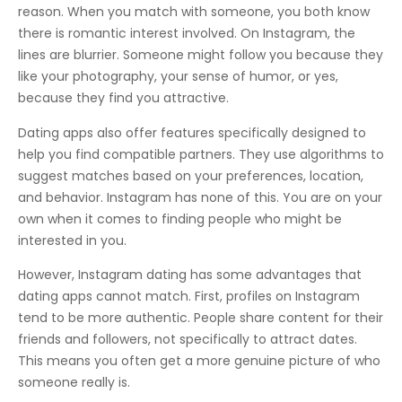
reason. When you match with someone, you both know
there is romantic interest involved. On Instagram, the
lines are blurrier. Someone might follow you because they
like your photography, your sense of humor, or yes,
because they find you attractive.
Dating apps also offer features specifically designed to
help you find compatible partners. They use algorithms to
suggest matches based on your preferences, location,
and behavior. Instagram has none of this. You are on your
own when it comes to finding people who might be
interested in you.
However, Instagram dating has some advantages that
dating apps cannot match. First, profiles on Instagram
tend to be more authentic. People share content for their
friends and followers, not specifically to attract dates.
This means you often get a more genuine picture of who
someone really is.