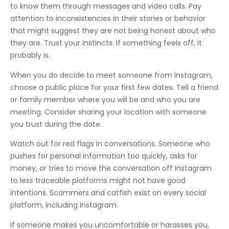
to know them through messages and video calls. Pay
attention to inconsistencies in their stories or behavior
that might suggest they are not being honest about who
they are. Trust your instincts. If something feels off, it
probably is.
When you do decide to meet someone from Instagram,
choose a public place for your first few dates. Tell a friend
or family member where you will be and who you are
meeting. Consider sharing your location with someone
you trust during the date.
Watch out for red flags in conversations. Someone who
pushes for personal information too quickly, asks for
money, or tries to move the conversation off Instagram
to less traceable platforms might not have good
intentions. Scammers and catfish exist on every social
platform, including Instagram.
If someone makes you uncomfortable or harasses you,