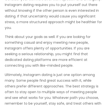
Instagram dating requires you to put yourself out there
without knowing if the other person is even interested in
dating. If that uncertainty would cause you significant
stress, a more structured approach might be healthier for
you.
Think about your goals as well. If you are looking for
something casual and enjoy meeting new people,
Instagram offers plenty of opportunities. If you are
seeking a serious relationship, you might find that
dedicated dating platforms are more efficient at
connecting you with like-minded people.
Ultimately, Instagram dating is just one option among
many. Some people find great success with it, while
others prefer different approaches. The best strategy is
often to stay open to multiple ways of meeting people
and see what works for you. Whatever path you choose,
remember to be yourself, stay safe, and treat others with