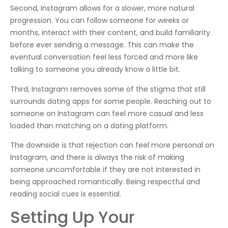
Second, Instagram allows for a slower, more natural
progression. You can follow someone for weeks or
months, interact with their content, and build familiarity
before ever sending a message. This can make the
eventual conversation feel less forced and more like
talking to someone you already know a little bit.
Third, Instagram removes some of the stigma that still
surrounds dating apps for some people. Reaching out to
someone on Instagram can feel more casual and less
loaded than matching on a dating platform.
The downside is that rejection can feel more personal on
Instagram, and there is always the risk of making
someone uncomfortable if they are not interested in
being approached romantically. Being respectful and
reading social cues is essential.
Setting Up Your