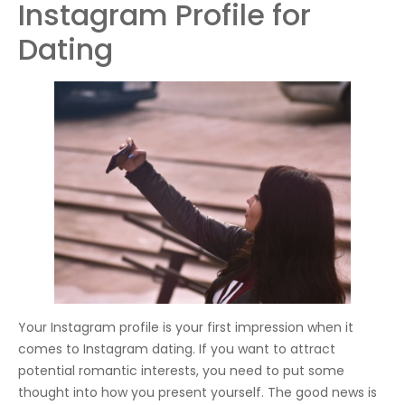
Instagram Profile for
Dating
Your Instagram profile is your first impression when it
comes to Instagram dating. If you want to attract
potential romantic interests, you need to put some
thought into how you present yourself. The good news is