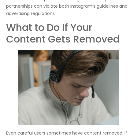
partnerships can violate both Instagram’s guidelines and
advertising regulations.
What to Do If Your
Content Gets Removed
Even careful users sometimes have content removed. If