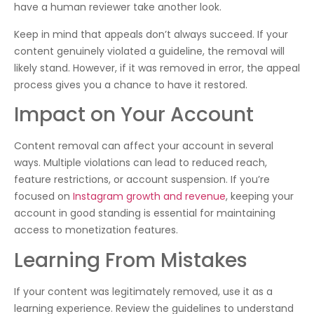
have a human reviewer take another look.
Keep in mind that appeals don’t always succeed. If your
content genuinely violated a guideline, the removal will
likely stand. However, if it was removed in error, the appeal
process gives you a chance to have it restored.
Impact on Your Account
Content removal can affect your account in several
ways. Multiple violations can lead to reduced reach,
feature restrictions, or account suspension. If you’re
focused on
Instagram growth and revenue
, keeping your
account in good standing is essential for maintaining
access to monetization features.
Learning From Mistakes
If your content was legitimately removed, use it as a
learning experience. Review the guidelines to understand