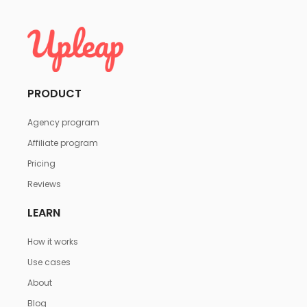
PRODUCT
Agency program
Affiliate program
Pricing
Reviews
LEARN
How it works
Use cases
About
Blog