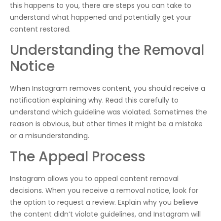
this happens to you, there are steps you can take to
understand what happened and potentially get your
content restored.
Understanding the Removal
Notice
When Instagram removes content, you should receive a
notification explaining why. Read this carefully to
understand which guideline was violated. Sometimes the
reason is obvious, but other times it might be a mistake
or a misunderstanding.
The Appeal Process
Instagram allows you to appeal content removal
decisions. When you receive a removal notice, look for
the option to request a review. Explain why you believe
the content didn’t violate guidelines, and Instagram will