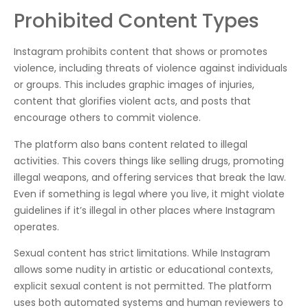
Prohibited Content Types
Instagram prohibits content that shows or promotes
violence, including threats of violence against individuals
or groups. This includes graphic images of injuries,
content that glorifies violent acts, and posts that
encourage others to commit violence.
The platform also bans content related to illegal
activities. This covers things like selling drugs, promoting
illegal weapons, and offering services that break the law.
Even if something is legal where you live, it might violate
guidelines if it’s illegal in other places where Instagram
operates.
Sexual content has strict limitations. While Instagram
allows some nudity in artistic or educational contexts,
explicit sexual content is not permitted. The platform
uses both automated systems and human reviewers to