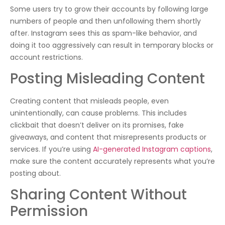
Some users try to grow their accounts by following large
numbers of people and then unfollowing them shortly
after. Instagram sees this as spam-like behavior, and
doing it too aggressively can result in temporary blocks or
account restrictions.
Posting Misleading Content
Creating content that misleads people, even
unintentionally, can cause problems. This includes
clickbait that doesn’t deliver on its promises, fake
giveaways, and content that misrepresents products or
services. If you’re using
AI-generated Instagram captions
,
make sure the content accurately represents what you’re
posting about.
Sharing Content Without
Permission