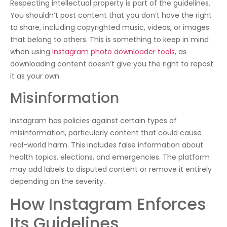
Respecting intellectual property is part of the guidelines.
You shouldn’t post content that you don’t have the right
to share, including copyrighted music, videos, or images
that belong to others. This is something to keep in mind
when using
Instagram photo downloader tools
, as
downloading content doesn’t give you the right to repost
it as your own.
Misinformation
Instagram has policies against certain types of
misinformation, particularly content that could cause
real-world harm. This includes false information about
health topics, elections, and emergencies. The platform
may add labels to disputed content or remove it entirely
depending on the severity.
How Instagram Enforces
Its Guidelines