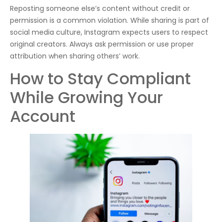
Reposting someone else’s content without credit or
permission is a common violation. While sharing is part of
social media culture, Instagram expects users to respect
original creators. Always ask permission or use proper
attribution when sharing others’ work.
How to Stay Compliant
While Growing Your
Account