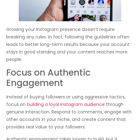
Growing your Instagram presence doesn’t require
breaking any rules. In fact, following the guidelines often
leads to better long-term results because your account
stays in good standing and your content reaches more
people.
Focus on Authentic
Engagement
Instead of buying followers or using aggressive tactics,
focus on
building a loyal Instagram audience
through
genuine interaction. Respond to comments, engage with
other accounts in your niche, and create content that
provides real value to your followers.
Authentic engagement takes longer to build, but it