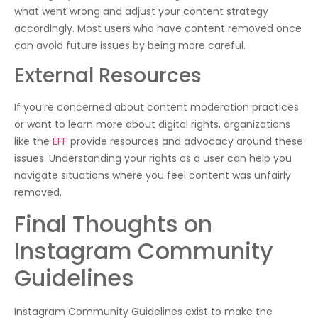
what went wrong and adjust your content strategy
accordingly. Most users who have content removed once
can avoid future issues by being more careful.
External Resources
If you’re concerned about content moderation practices
or want to learn more about digital rights, organizations
like the
EFF
provide resources and advocacy around these
issues. Understanding your rights as a user can help you
navigate situations where you feel content was unfairly
removed.
Final Thoughts on
Instagram Community
Guidelines
Instagram Community Guidelines exist to make the