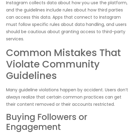
Instagram collects data about how you use the platform,
and the guidelines include rules about how third parties
can access this data. Apps that connect to Instagram
must follow specific rules about data handling, and users
should be cautious about granting access to third-party
services.
Common Mistakes That
Violate Community
Guidelines
Many guideline violations happen by accident. Users don’t
always realize that certain common practices can get
their content removed or their accounts restricted.
Buying Followers or
Engagement