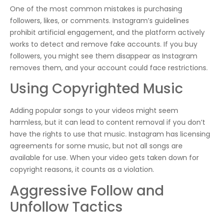
One of the most common mistakes is purchasing
followers, likes, or comments. Instagram’s guidelines
prohibit artificial engagement, and the platform actively
works to detect and remove fake accounts. If you buy
followers, you might see them disappear as Instagram
removes them, and your account could face restrictions.
Using Copyrighted Music
Adding popular songs to your videos might seem
harmless, but it can lead to content removal if you don’t
have the rights to use that music. Instagram has licensing
agreements for some music, but not all songs are
available for use. When your video gets taken down for
copyright reasons, it counts as a violation.
Aggressive Follow and
Unfollow Tactics