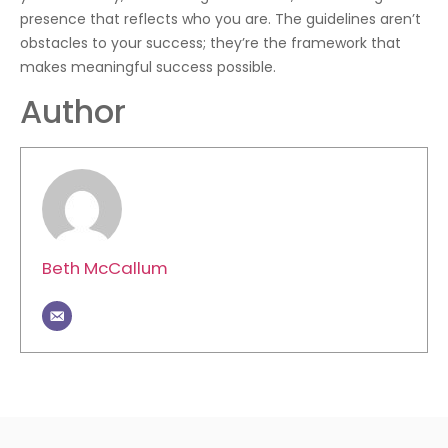
presence that reflects who you are. The guidelines aren’t
obstacles to your success; they’re the framework that
makes meaningful success possible.
Author
Beth McCallum