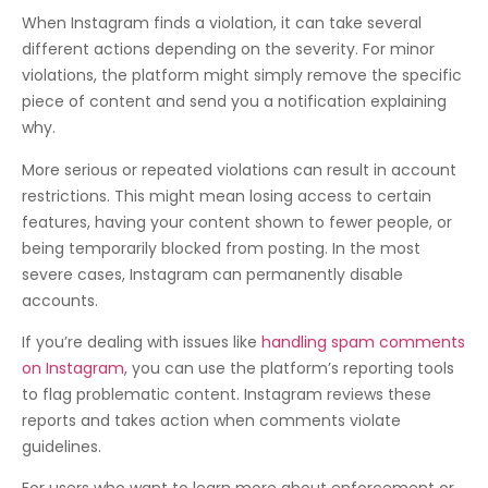
When Instagram finds a violation, it can take several
different actions depending on the severity. For minor
violations, the platform might simply remove the specific
piece of content and send you a notification explaining
why.
More serious or repeated violations can result in account
restrictions. This might mean losing access to certain
features, having your content shown to fewer people, or
being temporarily blocked from posting. In the most
severe cases, Instagram can permanently disable
accounts.
If you’re dealing with issues like
handling spam comments
on Instagram
, you can use the platform’s reporting tools
to flag problematic content. Instagram reviews these
reports and takes action when comments violate
guidelines.