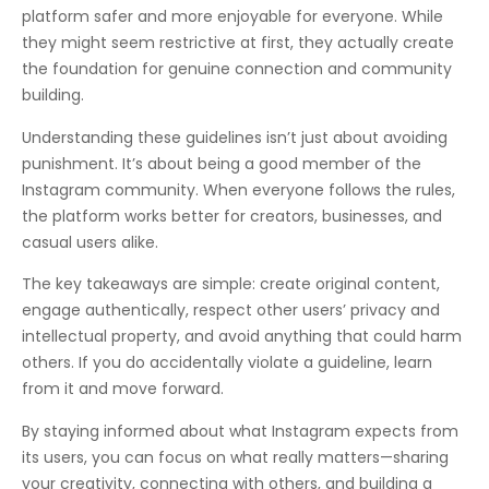
platform safer and more enjoyable for everyone. While
they might seem restrictive at first, they actually create
the foundation for genuine connection and community
building.
Understanding these guidelines isn’t just about avoiding
punishment. It’s about being a good member of the
Instagram community. When everyone follows the rules,
the platform works better for creators, businesses, and
casual users alike.
The key takeaways are simple: create original content,
engage authentically, respect other users’ privacy and
intellectual property, and avoid anything that could harm
others. If you do accidentally violate a guideline, learn
from it and move forward.
By staying informed about what Instagram expects from
its users, you can focus on what really matters—sharing
your creativity, connecting with others, and building a