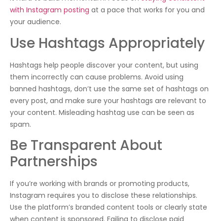
with Instagram posting
at a pace that works for you and
your audience.
Use Hashtags Appropriately
Hashtags help people discover your content, but using
them incorrectly can cause problems. Avoid using
banned hashtags, don’t use the same set of hashtags on
every post, and make sure your hashtags are relevant to
your content. Misleading hashtag use can be seen as
spam.
Be Transparent About
Partnerships
If you’re working with brands or promoting products,
Instagram requires you to disclose these relationships.
Use the platform’s branded content tools or clearly state
when content is sponsored. Failing to disclose paid