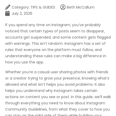
Category:
TIPS & GUIDES
Beth McCallum
July 2, 2026
If you spend any time on Instagram, you’ve probably
noticed that certain types of posts seem to disappear,
accounts get suspended, and some content gets flagged
with warnings. This isn’t random. Instagram has a set of
rules that everyone on the platform must follow, and
understanding these rules can make a big difference in
how you use the app.
Whether you’re a casual user sharing photos with friends
or a creator trying to grow your presence, knowing what’s
allowed and what isn’t helps you avoid problems. It also
helps you understand why Instagram takes certain
actions on content you see or post. In this guide, we’ll walk
through everything you need to know about Instagram
Community Guidelines, from what they cover to how you
can stay on the right side of them while building your