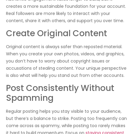
creates a more sustainable foundation for your account.
Real followers are more likely to interact with your
content, share it with others, and support you over time.
Create Original Content
Original content is always safer than reposted material.
When you create your own photos, videos, and graphics,
you don’t have to worry about copyright issues or
accusations of stealing content. Your unique perspective
is also what will help you stand out from other accounts.
Post Consistently Without
Spamming
Regular posting helps you stay visible to your audience,
but there’s a balance to strike. Posting too frequently can
come across as spammy, while posting too rarely makes
it hard to build momentum. Focus on
staying consistent