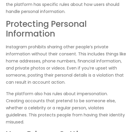
the platform has specific rules about how users should
handle personal information.
Protecting Personal
Information
Instagram prohibits sharing other people’s private
information without their consent. This includes things like
home addresses, phone numbers, financial information,
and private photos or videos. Even if you’re upset with
someone, posting their personal details is a violation that
can result in account action.
The platform also has rules about impersonation.
Creating accounts that pretend to be someone else,
whether a celebrity or a regular person, violates
guidelines. This protects people from having their identity
misused.