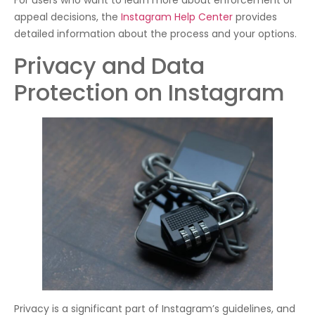
For users who want to learn more about enforcement or
appeal decisions, the
Instagram Help Center
provides
detailed information about the process and your options.
Privacy and Data
Protection on Instagram
Privacy is a significant part of Instagram’s guidelines, and