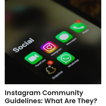
Instagram Community
Guidelines: What Are They?