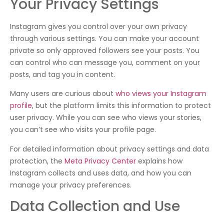
Your Privacy Settings
Instagram gives you control over your own privacy
through various settings. You can make your account
private so only approved followers see your posts. You
can control who can message you, comment on your
posts, and tag you in content.
Many users are curious about
who views your Instagram
profile
, but the platform limits this information to protect
user privacy. While you can see who views your stories,
you can’t see who visits your profile page.
For detailed information about privacy settings and data
protection, the
Meta Privacy Center
explains how
Instagram collects and uses data, and how you can
manage your privacy preferences.
Data Collection and Use