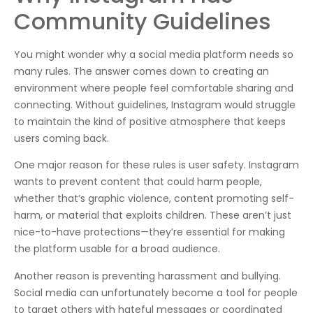
Community Guidelines
You might wonder why a social media platform needs so
many rules. The answer comes down to creating an
environment where people feel comfortable sharing and
connecting. Without guidelines, Instagram would struggle
to maintain the kind of positive atmosphere that keeps
users coming back.
One major reason for these rules is user safety. Instagram
wants to prevent content that could harm people,
whether that’s graphic violence, content promoting self-
harm, or material that exploits children. These aren’t just
nice-to-have protections—they’re essential for making
the platform usable for a broad audience.
Another reason is preventing harassment and bullying.
Social media can unfortunately become a tool for people
to target others with hateful messages or coordinated