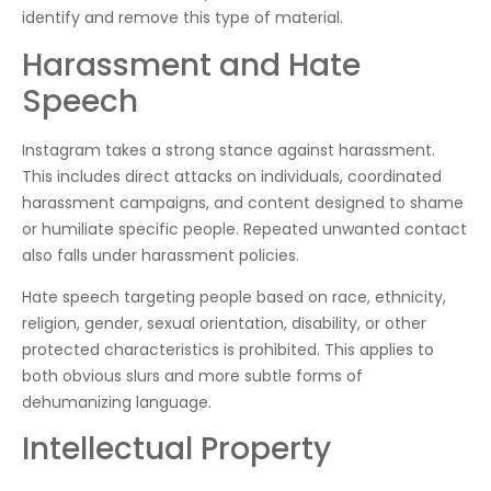
identify and remove this type of material.
Harassment and Hate
Speech
Instagram takes a strong stance against harassment.
This includes direct attacks on individuals, coordinated
harassment campaigns, and content designed to shame
or humiliate specific people. Repeated unwanted contact
also falls under harassment policies.
Hate speech targeting people based on race, ethnicity,
religion, gender, sexual orientation, disability, or other
protected characteristics is prohibited. This applies to
both obvious slurs and more subtle forms of
dehumanizing language.
Intellectual Property