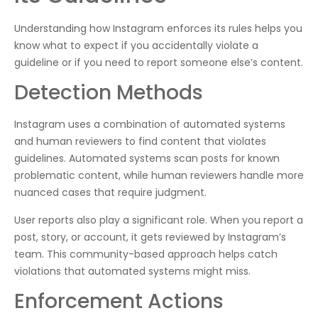
Understanding how Instagram enforces its rules helps you
know what to expect if you accidentally violate a
guideline or if you need to report someone else’s content.
Detection Methods
Instagram uses a combination of automated systems
and human reviewers to find content that violates
guidelines. Automated systems scan posts for known
problematic content, while human reviewers handle more
nuanced cases that require judgment.
User reports also play a significant role. When you report a
post, story, or account, it gets reviewed by Instagram’s
team. This community-based approach helps catch
violations that automated systems might miss.
Enforcement Actions