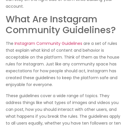
account.
What Are Instagram
Community Guidelines?
The
Instagram Community Guidelines
are a set of rules
that explain what kind of content and behavior is
acceptable on the platform. Think of them as the house
rules for Instagram. Just like any community space has
expectations for how people should act, Instagram has
created these guidelines to keep the platform safe and
enjoyable for everyone.
These guidelines cover a wide range of topics. They
address things like what types of images and videos you
can post, how you should interact with other users, and
what happens if you break the rules. The guidelines apply
to all users equally, whether you have ten followers or ten