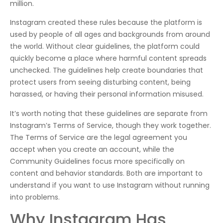
million.
Instagram created these rules because the platform is
used by people of all ages and backgrounds from around
the world. Without clear guidelines, the platform could
quickly become a place where harmful content spreads
unchecked. The guidelines help create boundaries that
protect users from seeing disturbing content, being
harassed, or having their personal information misused.
It’s worth noting that these guidelines are separate from
Instagram’s Terms of Service, though they work together.
The Terms of Service are the legal agreement you
accept when you create an account, while the
Community Guidelines focus more specifically on
content and behavior standards. Both are important to
understand if you want to use Instagram without running
into problems.
Why Instagram Has