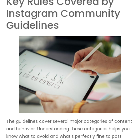
Key Rules Covered by
Instagram Community
Guidelines
The guidelines cover several major categories of content
and behavior. Understanding these categories helps you
know what to avoid and what’s perfectly fine to post.