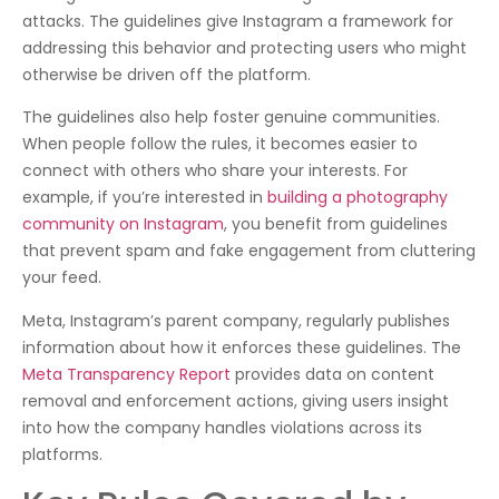
attacks. The guidelines give Instagram a framework for
addressing this behavior and protecting users who might
otherwise be driven off the platform.
The guidelines also help foster genuine communities.
When people follow the rules, it becomes easier to
connect with others who share your interests. For
example, if you’re interested in
building a photography
community on Instagram
, you benefit from guidelines
that prevent spam and fake engagement from cluttering
your feed.
Meta, Instagram’s parent company, regularly publishes
information about how it enforces these guidelines. The
Meta Transparency Report
provides data on content
removal and enforcement actions, giving users insight
into how the company handles violations across its
platforms.