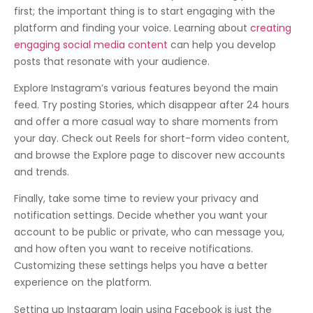
first; the important thing is to start engaging with the
platform and finding your voice. Learning about
creating
engaging social media content
can help you develop
posts that resonate with your audience.
Explore Instagram’s various features beyond the main
feed. Try posting Stories, which disappear after 24 hours
and offer a more casual way to share moments from
your day. Check out Reels for short-form video content,
and browse the Explore page to discover new accounts
and trends.
Finally, take some time to review your privacy and
notification settings. Decide whether you want your
account to be public or private, who can message you,
and how often you want to receive notifications.
Customizing these settings helps you have a better
experience on the platform.
Setting up Instagram login using Facebook is just the