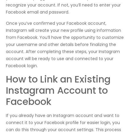
recognize your account. If not, you’ll need to enter your
Facebook email and password.
Once you’ve confirmed your Facebook account,
Instagram will create your new profile using information
from Facebook. You’ll have the opportunity to customize
your username and other details before finalizing the
account. After completing these steps, your Instagram
account will be ready to use and connected to your
Facebook login.
How to Link an Existing
Instagram Account to
Facebook
If you already have an Instagram account and want to
connect it to your Facebook profile for easier login, you
can do this through your account settings. This process