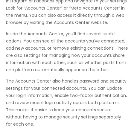
Instagram or Facebook app and navigate to your settings.
Look for “Accounts Center” or “Meta Accounts Center” in
the menu. You can also access it directly through a web
browser by visiting the Accounts Center website.
Inside the Accounts Center, you’ll find several useful
options. You can see all the accounts you’ve connected,
add new accounts, or remove existing connections. There
are also settings for managing how your accounts share
information with each other, such as whether posts from
one platform automatically appear on the other.
The Accounts Center also handles password and security
settings for your connected accounts. You can update
your login information, enable two-factor authentication,
and review recent login activity across both platforms.
This makes it easier to keep your accounts secure
without having to manage security settings separately
for each one.