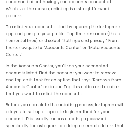
concerned about having your accounts connected.
Whatever the reason, unlinking is a straightforward
process.
To unlink your accounts, start by opening the Instagram
app and going to your profile. Tap the menu icon (three
horizontal lines) and select “Settings and privacy.” From
there, navigate to “Accounts Center” or “Meta Accounts
Center.”
In the Accounts Center, you’ll see your connected
accounts listed. Find the account you want to remove
and tap on it. Look for an option that says “Remove from
Accounts Center” or similar. Tap this option and confirm
that you want to unlink the accounts.
Before you complete the unlinking process, Instagram will
ask you to set up a separate login method for your
account. This usually means creating a password
specifically for Instagram or adding an email address that