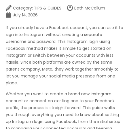
Category:
TIPS & GUIDES
Beth McCallum
July 14, 2026
If you already have a Facebook account, you can use it to
sign into Instagram without creating a separate
username and password. This Instagram login using
Facebook method makes it simple to get started on
Instagram or switch between your accounts with less
hassle. Since both platforms are owned by the same
parent company, Meta, they work together smoothly to
let you manage your social media presence from one
place.
Whether you want to create a brand new Instagram
account or connect an existing one to your Facebook
profile, the process is straightforward. This guide walks
you through everything you need to know about setting
up Instagram login using Facebook, from the initial setup
to managing your connected accounts and keeping