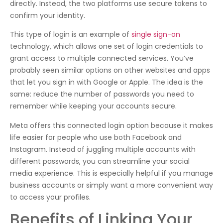
directly. Instead, the two platforms use secure tokens to
confirm your identity.
This type of login is an example of
single sign-on
technology, which allows one set of login credentials to
grant access to multiple connected services. You’ve
probably seen similar options on other websites and apps
that let you sign in with Google or Apple. The idea is the
same: reduce the number of passwords you need to
remember while keeping your accounts secure.
Meta offers this connected login option because it makes
life easier for people who use both Facebook and
Instagram. Instead of juggling multiple accounts with
different passwords, you can streamline your social
media experience. This is especially helpful if you manage
business accounts or simply want a more convenient way
to access your profiles.
Benefits of Linking Your