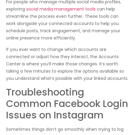
For people who manage multiple social media profiles,
exploring
social media management tools
can help
streamline the process even further. These tools can
work alongside your connected accounts to help you
schedule posts, track engagement, and manage your
online presence more efficiently.
If you ever want to change which accounts are
connected or adjust how they interact, the Accounts
Center is where you’ll make those changes. It’s worth
taking a few minutes to explore the options available so
you understand what’s possible with your linked accounts.
Troubleshooting
Common Facebook Login
Issues on Instagram
Sometimes things don’t go smoothly when trying to log