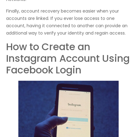
Finally, account recovery becomes easier when your
accounts are linked. If you ever lose access to one
account, having it connected to another can provide an
additional way to verify your identity and regain access.
How to Create an
Instagram Account Using
Facebook Login