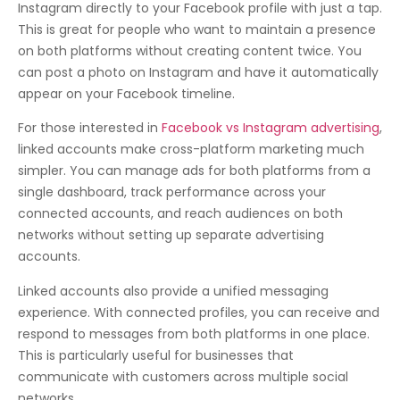
Instagram directly to your Facebook profile with just a tap.
This is great for people who want to maintain a presence
on both platforms without creating content twice. You
can post a photo on Instagram and have it automatically
appear on your Facebook timeline.
For those interested in
Facebook vs Instagram advertising
,
linked accounts make cross-platform marketing much
simpler. You can manage ads for both platforms from a
single dashboard, track performance across your
connected accounts, and reach audiences on both
networks without setting up separate advertising
accounts.
Linked accounts also provide a unified messaging
experience. With connected profiles, you can receive and
respond to messages from both platforms in one place.
This is particularly useful for businesses that
communicate with customers across multiple social
networks.