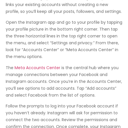
links your existing accounts without creating a new
profile, so you’ll keep all your posts, followers, and settings.
Open the Instagram app and go to your profile by tapping
your profile picture in the bottom right corner. Then tap
the three horizontal lines in the top right corner to open
the menu, and select “Settings and privacy.” From there,
look for “Accounts Center” or “Meta Accounts Center” in
the menu options.
The
Meta Accounts Center
is the central hub where you
manage connections between your Facebook and
Instagram accounts. Once you’re in the Accounts Center,
you’ll see options to add accounts. Tap “Add accounts”
and select Facebook from the list of options.
Follow the prompts to log into your Facebook account if
you haven’t already. Instagram will ask for permission to
connect the two accounts. Review the permissions and
confirm the connection. Once complete, your Instagram