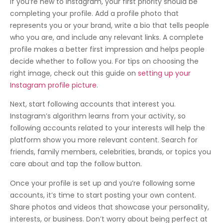
If you’re new to Instagram, your first priority should be
completing your profile. Add a profile photo that
represents you or your brand, write a bio that tells people
who you are, and include any relevant links. A complete
profile makes a better first impression and helps people
decide whether to follow you. For tips on choosing the
right image, check out this guide on
setting up your
Instagram profile picture
.
Next, start following accounts that interest you.
Instagram’s algorithm learns from your activity, so
following accounts related to your interests will help the
platform show you more relevant content. Search for
friends, family members, celebrities, brands, or topics you
care about and tap the follow button.
Once your profile is set up and you’re following some
accounts, it’s time to start posting your own content.
Share photos and videos that showcase your personality,
interests, or business. Don’t worry about being perfect at