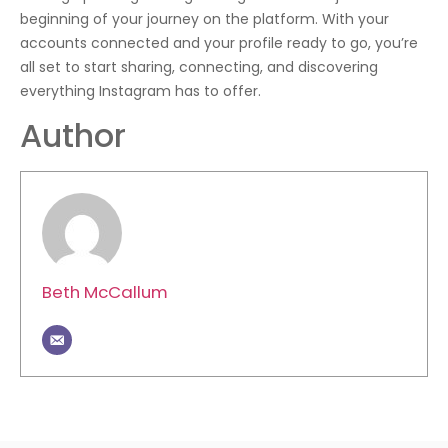
beginning of your journey on the platform. With your
accounts connected and your profile ready to go, you’re
all set to start sharing, connecting, and discovering
everything Instagram has to offer.
Author
Beth McCallum