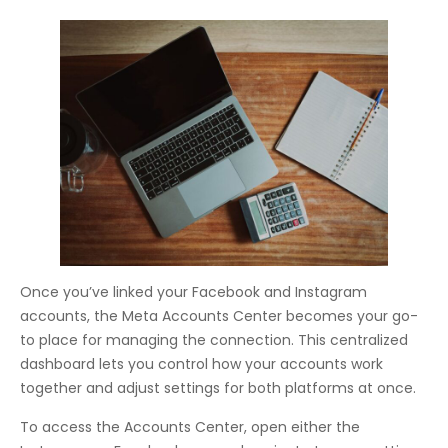
Once you’ve linked your Facebook and Instagram
accounts, the Meta Accounts Center becomes your go-
to place for managing the connection. This centralized
dashboard lets you control how your accounts work
together and adjust settings for both platforms at once.
To access the Accounts Center, open either the