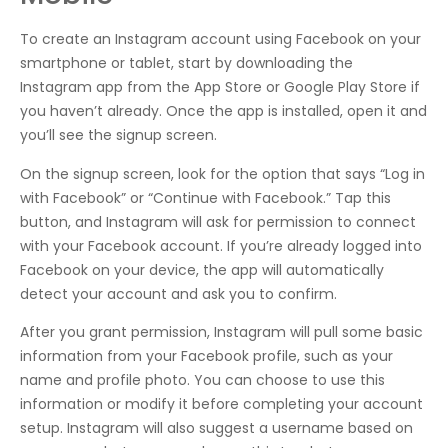
To create an Instagram account using Facebook on your
smartphone or tablet, start by downloading the
Instagram app from the App Store or Google Play Store if
you haven’t already. Once the app is installed, open it and
you’ll see the signup screen.
On the signup screen, look for the option that says “Log in
with Facebook” or “Continue with Facebook.” Tap this
button, and Instagram will ask for permission to connect
with your Facebook account. If you’re already logged into
Facebook on your device, the app will automatically
detect your account and ask you to confirm.
After you grant permission, Instagram will pull some basic
information from your Facebook profile, such as your
name and profile photo. You can choose to use this
information or modify it before completing your account
setup. Instagram will also suggest a username based on