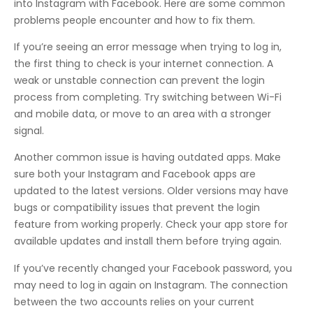
into Instagram with Facebook. Here are some common
problems people encounter and how to fix them.
If you’re seeing an error message when trying to log in,
the first thing to check is your internet connection. A
weak or unstable connection can prevent the login
process from completing. Try switching between Wi-Fi
and mobile data, or move to an area with a stronger
signal.
Another common issue is having outdated apps. Make
sure both your Instagram and Facebook apps are
updated to the latest versions. Older versions may have
bugs or compatibility issues that prevent the login
feature from working properly. Check your app store for
available updates and install them before trying again.
If you’ve recently changed your Facebook password, you
may need to log in again on Instagram. The connection
between the two accounts relies on your current