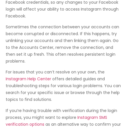
Facebook credentials, so any changes to your Facebook
login will affect your ability to access Instagram through
Facebook.
Sometimes the connection between your accounts can
become corrupted or disconnected. If this happens, try
unlinking your accounts and then linking them again. Go
to the Accounts Center, remove the connection, and
then set it up fresh. This often resolves persistent login
problems.
For issues that you can’t resolve on your own, the
Instagram Help Center
offers detailed guides and
troubleshooting steps for various login problems. You can
search for your specific issue or browse through the help
topics to find solutions.
If you’re having trouble with verification during the login
process, you might want to explore
Instagram SMS
verification options
as an alternative way to confirm your