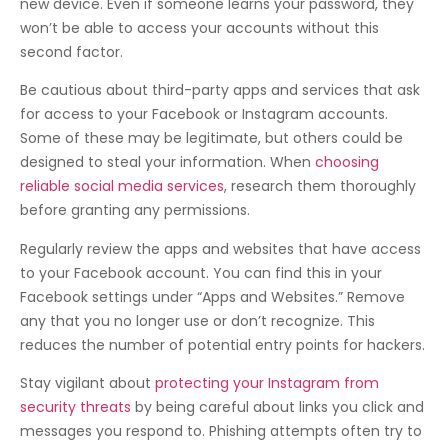
new device. Even if someone learns your password, they
won’t be able to access your accounts without this
second factor.
Be cautious about third-party apps and services that ask
for access to your Facebook or Instagram accounts.
Some of these may be legitimate, but others could be
designed to steal your information. When
choosing
reliable social media services
, research them thoroughly
before granting any permissions.
Regularly review the apps and websites that have access
to your Facebook account. You can find this in your
Facebook settings under “Apps and Websites.” Remove
any that you no longer use or don’t recognize. This
reduces the number of potential entry points for hackers.
Stay vigilant about
protecting your Instagram from
security threats
by being careful about links you click and
messages you respond to. Phishing attempts often try to