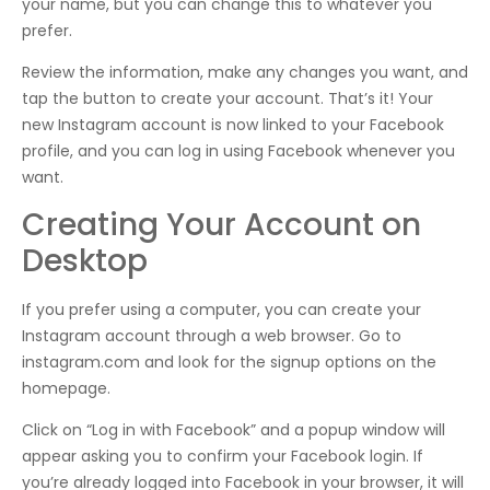
your name, but you can change this to whatever you
prefer.
Review the information, make any changes you want, and
tap the button to create your account. That’s it! Your
new Instagram account is now linked to your Facebook
profile, and you can log in using Facebook whenever you
want.
Creating Your Account on
Desktop
If you prefer using a computer, you can create your
Instagram account through a web browser. Go to
instagram.com and look for the signup options on the
homepage.
Click on “Log in with Facebook” and a popup window will
appear asking you to confirm your Facebook login. If
you’re already logged into Facebook in your browser, it will