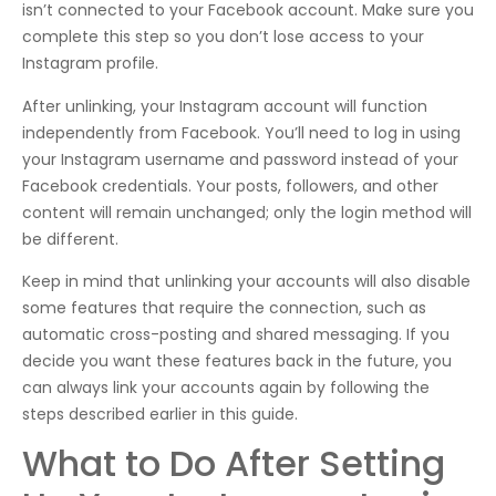
isn’t connected to your Facebook account. Make sure you
complete this step so you don’t lose access to your
Instagram profile.
After unlinking, your Instagram account will function
independently from Facebook. You’ll need to log in using
your Instagram username and password instead of your
Facebook credentials. Your posts, followers, and other
content will remain unchanged; only the login method will
be different.
Keep in mind that unlinking your accounts will also disable
some features that require the connection, such as
automatic cross-posting and shared messaging. If you
decide you want these features back in the future, you
can always link your accounts again by following the
steps described earlier in this guide.
What to Do After Setting