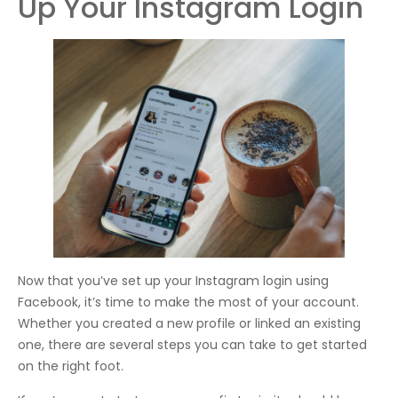
Up Your Instagram Login
Now that you’ve set up your Instagram login using
Facebook, it’s time to make the most of your account.
Whether you created a new profile or linked an existing
one, there are several steps you can take to get started
on the right foot.