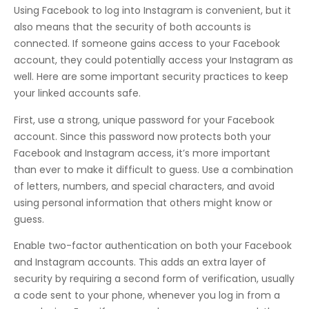
Using Facebook to log into Instagram is convenient, but it
also means that the security of both accounts is
connected. If someone gains access to your Facebook
account, they could potentially access your Instagram as
well. Here are some important security practices to keep
your linked accounts safe.
First, use a strong, unique password for your Facebook
account. Since this password now protects both your
Facebook and Instagram access, it’s more important
than ever to make it difficult to guess. Use a combination
of letters, numbers, and special characters, and avoid
using personal information that others might know or
guess.
Enable two-factor authentication on both your Facebook
and Instagram accounts. This adds an extra layer of
security by requiring a second form of verification, usually
a code sent to your phone, whenever you log in from a