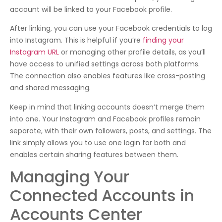
account will be linked to your Facebook profile.
After linking, you can use your Facebook credentials to log
into Instagram. This is helpful if you’re
finding your
Instagram URL
or managing other profile details, as you’ll
have access to unified settings across both platforms.
The connection also enables features like cross-posting
and shared messaging.
Keep in mind that linking accounts doesn’t merge them
into one. Your Instagram and Facebook profiles remain
separate, with their own followers, posts, and settings. The
link simply allows you to use one login for both and
enables certain sharing features between them.
Managing Your
Connected Accounts in
Accounts Center