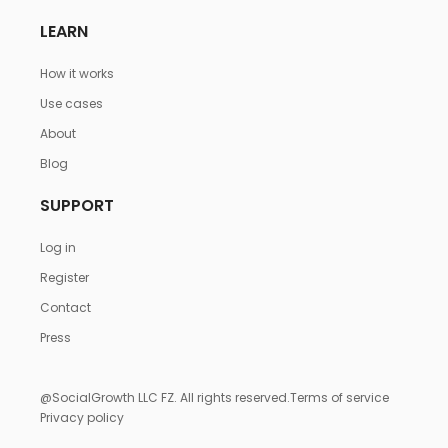
LEARN
How it works
Use cases
About
Blog
SUPPORT
Log in
Register
Contact
Press
@SocialGrowth LLC FZ. All rights reserved.
Terms of service
Privacy policy