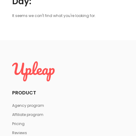
Day:
It seems we can't find what you're looking for.
PRODUCT
Agency program
Affiliate program
Pricing
Reviews