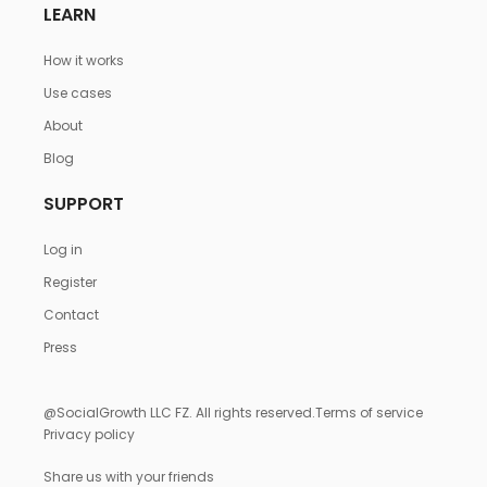
LEARN
How it works
Use cases
About
Blog
SUPPORT
Log in
Register
Contact
Press
@SocialGrowth LLC FZ. All rights reserved.
Terms of service
Privacy policy
Share us with your friends