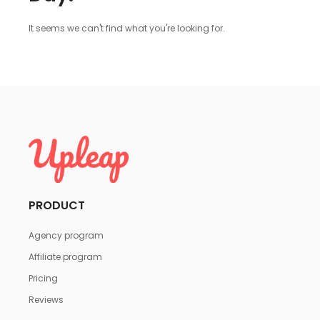
It seems we can't find what you're looking for.
PRODUCT
Agency program
Affiliate program
Pricing
Reviews