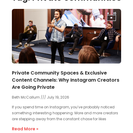
Private Community Spaces & Exclusive
Content Channels: Why Instagram Creators
Are Going Private
Beth McCallum
July 19, 2026
If you spend time on Instagram, you’ve probably noticed
something interesting happening. More and more creators
are stepping away from the constant chase for likes
Read More »