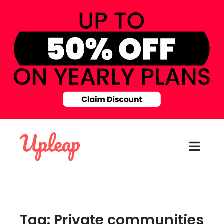
Tag: Private communities