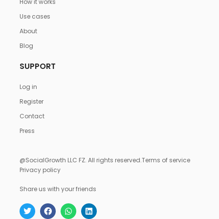
How it works
Use cases
About
Blog
SUPPORT
Log in
Register
Contact
Press
@SocialGrowth LLC FZ. All rights reserved.
Terms of service
Privacy policy
Share us with your friends