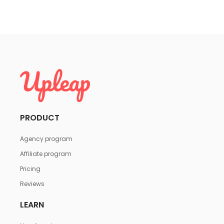
PRODUCT
Agency program
Affiliate program
Pricing
Reviews
LEARN