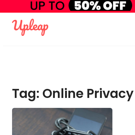
Tag: Online Privacy