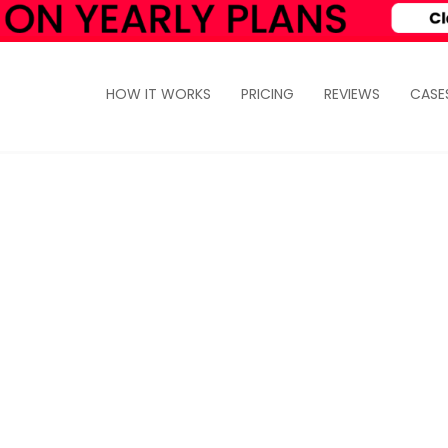
HOW IT WORKS
PRICING
REVIEWS
CASE