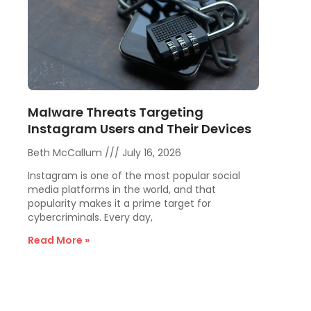
Malware Threats Targeting
Instagram Users and Their Devices
Beth McCallum
July 16, 2026
Instagram is one of the most popular social
media platforms in the world, and that
popularity makes it a prime target for
cybercriminals. Every day,
Read More »