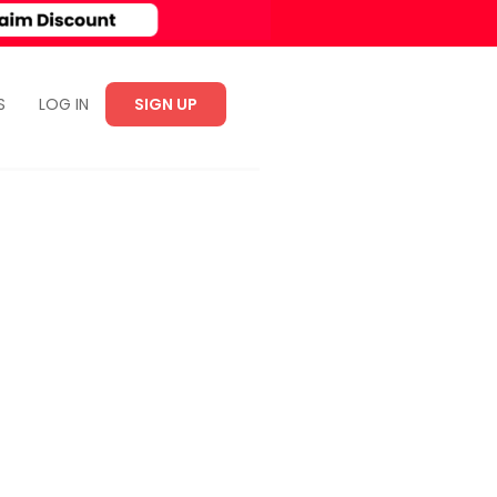
S
LOG IN
SIGN UP