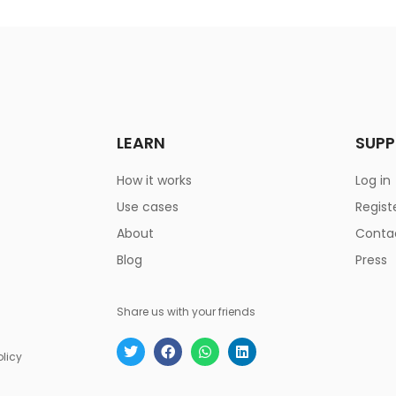
LEARN
SUP
How it works
Log in
Use cases
Regist
About
Conta
Blog
Press
Share us with your friends
olicy