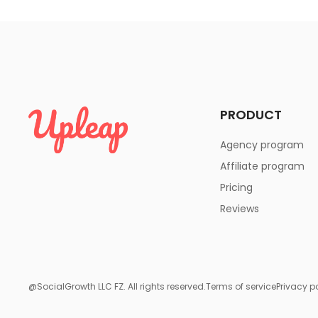
PRODUCT
Agency program
Affiliate program
Pricing
Reviews
@SocialGrowth LLC FZ. All rights reserved.
Terms of service
Privacy p