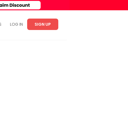
S
LOG IN
SIGN UP