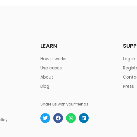
LEARN
SUP
How it works
Log in
Use cases
Regist
About
Conta
Blog
Press
Share us with your friends
olicy