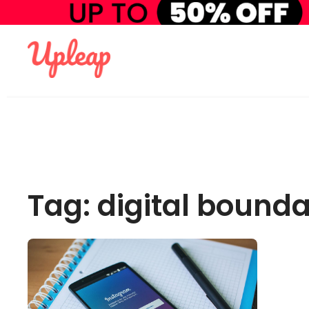
Tag: digital bounda