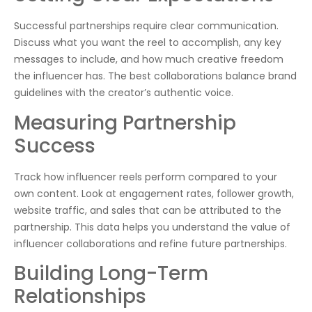
Successful partnerships require clear communication.
Discuss what you want the reel to accomplish, any key
messages to include, and how much creative freedom
the influencer has. The best collaborations balance brand
guidelines with the creator’s authentic voice.
Measuring Partnership
Success
Track how influencer reels perform compared to your
own content. Look at engagement rates, follower growth,
website traffic, and sales that can be attributed to the
partnership. This data helps you understand the value of
influencer collaborations and refine future partnerships.
Building Long-Term
Relationships