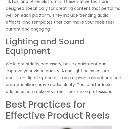
TikTok, and other platforms. These native tools are
designed specifically for creating content that performs
well on each platform. They include trending audio,
effects, and templates that can make your reels feel
current and engaging.
Lighting and Sound
Equipment
While not strictly necessary, basic equipment can
improve your video quality. A ring light helps ensure
consistent lighting, and a simple clip-on microphone can
dramatically improve audio clarity. These affordable
additions can make your reels look more professional.
Best Practices for
Effective Product Reels