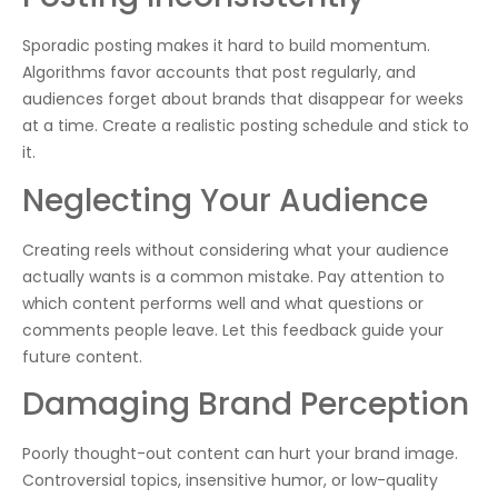
Sporadic posting makes it hard to build momentum.
Algorithms favor accounts that post regularly, and
audiences forget about brands that disappear for weeks
at a time. Create a realistic posting schedule and stick to
it.
Neglecting Your Audience
Creating reels without considering what your audience
actually wants is a common mistake. Pay attention to
which content performs well and what questions or
comments people leave. Let this feedback guide your
future content.
Damaging Brand Perception
Poorly thought-out content can hurt your brand image.
Controversial topics, insensitive humor, or low-quality