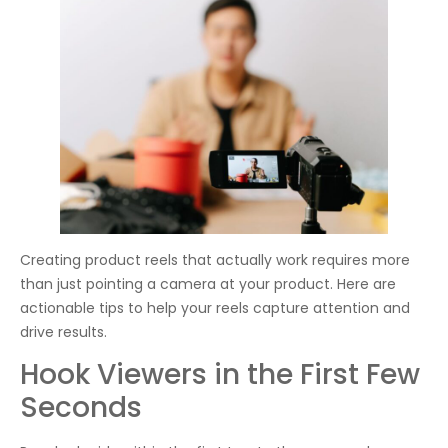
Creating product reels that actually work requires more
than just pointing a camera at your product. Here are
actionable tips to help your reels capture attention and
drive results.
Hook Viewers in the First Few
Seconds