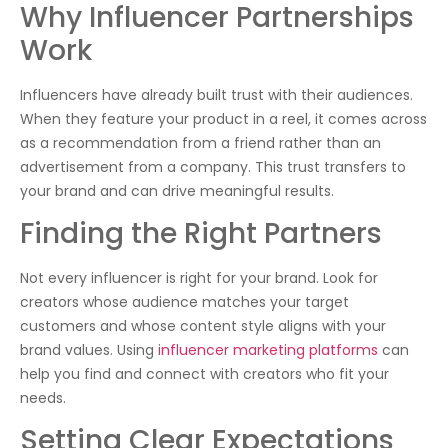
Why Influencer Partnerships
Work
Influencers have already built trust with their audiences.
When they feature your product in a reel, it comes across
as a recommendation from a friend rather than an
advertisement from a company. This trust transfers to
your brand and can drive meaningful results.
Finding the Right Partners
Not every influencer is right for your brand. Look for
creators whose audience matches your target
customers and whose content style aligns with your
brand values. Using
influencer marketing platforms
can
help you find and connect with creators who fit your
needs.
Setting Clear Expectations