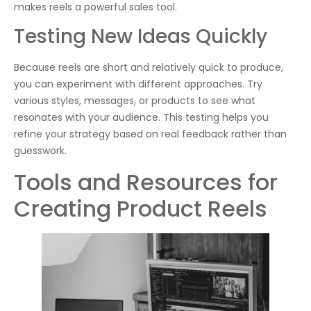
makes reels a powerful sales tool.
Testing New Ideas Quickly
Because reels are short and relatively quick to produce,
you can experiment with different approaches. Try
various styles, messages, or products to see what
resonates with your audience. This testing helps you
refine your strategy based on real feedback rather than
guesswork.
Tools and Resources for
Creating Product Reels