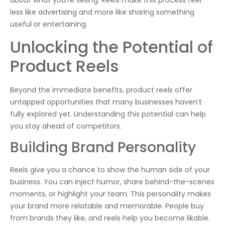
about what you’re selling. Reels make this process feel
less like advertising and more like sharing something
useful or entertaining.
Unlocking the Potential of
Product Reels
Beyond the immediate benefits, product reels offer
untapped opportunities that many businesses haven’t
fully explored yet. Understanding this potential can help
you stay ahead of competitors.
Building Brand Personality
Reels give you a chance to show the human side of your
business. You can inject humor, share behind-the-scenes
moments, or highlight your team. This personality makes
your brand more relatable and memorable. People buy
from brands they like, and reels help you become likable.