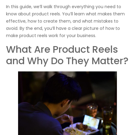
In this guide, we’ll walk through everything you need to
know about product reels. You’ll learn what makes them
effective, how to create them, and what mistakes to
avoid. By the end, you’ll have a clear picture of how to
make product reels work for your business.
What Are Product Reels
and Why Do They Matter?