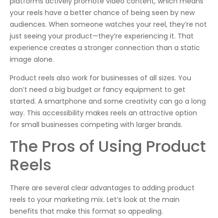
platforms actively promote video content, which means
your reels have a better chance of being seen by new
audiences. When someone watches your reel, they’re not
just seeing your product—they’re experiencing it. That
experience creates a stronger connection than a static
image alone.
Product reels also work for businesses of all sizes. You
don’t need a big budget or fancy equipment to get
started. A smartphone and some creativity can go a long
way. This accessibility makes reels an attractive option
for small businesses competing with larger brands.
The Pros of Using Product
Reels
There are several clear advantages to adding product
reels to your marketing mix. Let’s look at the main
benefits that make this format so appealing.