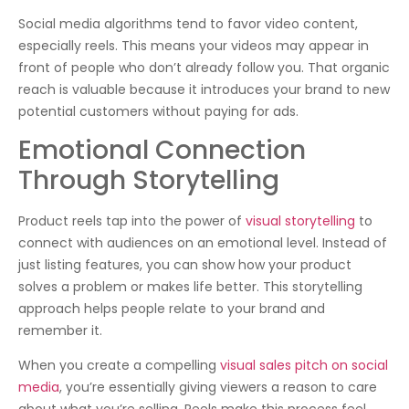
Social media algorithms tend to favor video content,
especially reels. This means your videos may appear in
front of people who don’t already follow you. That organic
reach is valuable because it introduces your brand to new
potential customers without paying for ads.
Emotional Connection
Through Storytelling
Product reels tap into the power of
visual storytelling
to
connect with audiences on an emotional level. Instead of
just listing features, you can show how your product
solves a problem or makes life better. This storytelling
approach helps people relate to your brand and
remember it.
When you create a compelling
visual sales pitch on social
media
, you’re essentially giving viewers a reason to care