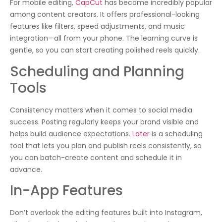
For mobile editing,
CapCut
has become incredibly popular
among content creators. It offers professional-looking
features like filters, speed adjustments, and music
integration—all from your phone. The learning curve is
gentle, so you can start creating polished reels quickly.
Scheduling and Planning
Tools
Consistency matters when it comes to social media
success. Posting regularly keeps your brand visible and
helps build audience expectations.
Later
is a scheduling
tool that lets you plan and publish reels consistently, so
you can batch-create content and schedule it in
advance.
In-App Features
Don’t overlook the editing features built into Instagram,