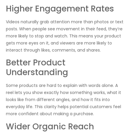
Higher Engagement Rates
Videos naturally grab attention more than photos or text
posts. When people see movement in their feed, they’re
more likely to stop and watch. This means your product
gets more eyes on it, and viewers are more likely to
interact through likes, comments, and shares.
Better Product
Understanding
Some products are hard to explain with words alone. A
reel lets you show exactly how something works, what it
looks like from different angles, and how it fits into
everyday life. This clarity helps potential customers feel
more confident about making a purchase.
Wider Organic Reach