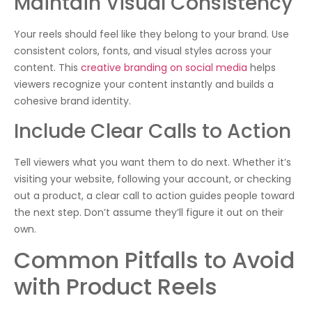
Maintain Visual Consistency
Your reels should feel like they belong to your brand. Use
consistent colors, fonts, and visual styles across your
content. This
creative branding on social media
helps
viewers recognize your content instantly and builds a
cohesive brand identity.
Include Clear Calls to Action
Tell viewers what you want them to do next. Whether it’s
visiting your website, following your account, or checking
out a product, a clear call to action guides people toward
the next step. Don’t assume they’ll figure it out on their
own.
Common Pitfalls to Avoid
with Product Reels