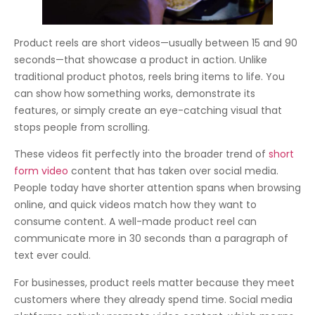
Product reels are short videos—usually between 15 and 90
seconds—that showcase a product in action. Unlike
traditional product photos, reels bring items to life. You
can show how something works, demonstrate its
features, or simply create an eye-catching visual that
stops people from scrolling.
These videos fit perfectly into the broader trend of
short
form video
content that has taken over social media.
People today have shorter attention spans when browsing
online, and quick videos match how they want to
consume content. A well-made product reel can
communicate more in 30 seconds than a paragraph of
text ever could.
For businesses, product reels matter because they meet
customers where they already spend time. Social media