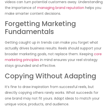
videos can turn potential customers away. Understanding
the importance of
managing brand reputation
helps you
make smarter content decisions.
Forgetting Marketing
Fundamentals
Getting caught up in trends can make you forget what
actually drives business results. Reels should support your
broader marketing goals, not replace them. Keeping
core
marketing principles
in mind ensures your reel strategy
stays grounded and effective.
Copying Without Adapting
It’s fine to draw inspiration from successful reels, but
directly copying others rarely works. What succeeds for
one brand may not fit yours. Adapt ideas to match your
unique voice, products, and audience.