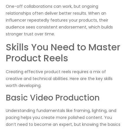
One-off collaborations can work, but ongoing
relationships often deliver better results. When an
influencer repeatedly features your products, their
audience sees consistent endorsement, which builds
stronger trust over time.
Skills You Need to Master
Product Reels
Creating effective product reels requires a mix of
creative and technical abilities. Here are the key skills
worth developing.
Basic Video Production
Understanding fundamentals like framing, lighting, and
pacing helps you create more polished content. You
don’t need to become an expert, but knowing the basics