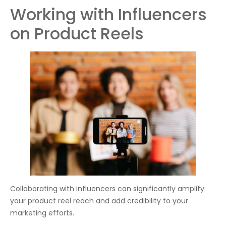
Working with Influencers
on Product Reels
Collaborating with influencers can significantly amplify
your product reel reach and add credibility to your
marketing efforts.