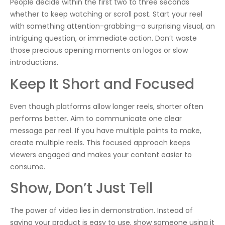
People decide within the first two to three seconds
whether to keep watching or scroll past. Start your reel
with something attention-grabbing—a surprising visual, an
intriguing question, or immediate action. Don’t waste
those precious opening moments on logos or slow
introductions.
Keep It Short and Focused
Even though platforms allow longer reels, shorter often
performs better. Aim to communicate one clear
message per reel. If you have multiple points to make,
create multiple reels. This focused approach keeps
viewers engaged and makes your content easier to
consume.
Show, Don’t Just Tell
The power of video lies in demonstration. Instead of
saying your product is easy to use, show someone using it