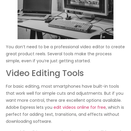
You don’t need to be a professional video editor to create
great product reels. Several tools make the process
simple, even if you’re just getting started.
Video Editing Tools
For basic editing, most smartphones have built-in tools
that work well for simple cuts and adjustments. But if you
want more control, there are excellent options available.
Adobe Express lets you
edit videos online for free
, which is
perfect for adding text, transitions, and effects without
downloading software.