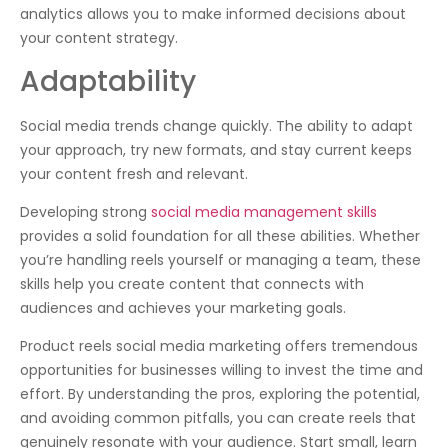
analytics allows you to make informed decisions about
your content strategy.
Adaptability
Social media trends change quickly. The ability to adapt
your approach, try new formats, and stay current keeps
your content fresh and relevant.
Developing strong
social media management skills
provides a solid foundation for all these abilities. Whether
you’re handling reels yourself or managing a team, these
skills help you create content that connects with
audiences and achieves your marketing goals.
Product reels social media marketing offers tremendous
opportunities for businesses willing to invest the time and
effort. By understanding the pros, exploring the potential,
and avoiding common pitfalls, you can create reels that
genuinely resonate with your audience. Start small, learn