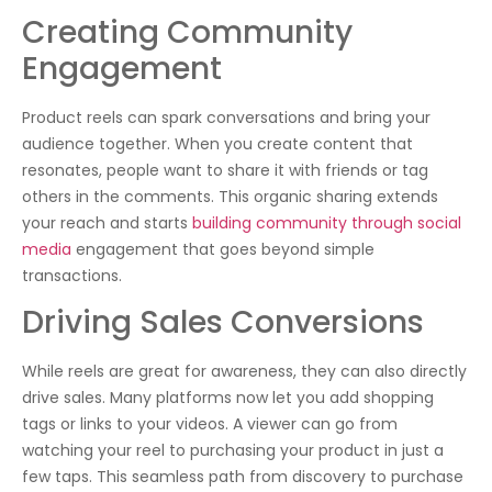
Creating Community
Engagement
Product reels can spark conversations and bring your
audience together. When you create content that
resonates, people want to share it with friends or tag
others in the comments. This organic sharing extends
your reach and starts
building community through social
media
engagement that goes beyond simple
transactions.
Driving Sales Conversions
While reels are great for awareness, they can also directly
drive sales. Many platforms now let you add shopping
tags or links to your videos. A viewer can go from
watching your reel to purchasing your product in just a
few taps. This seamless path from discovery to purchase