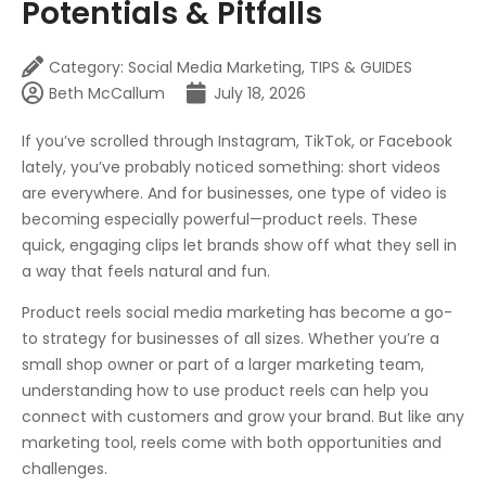
Potentials & Pitfalls
Category:
Social Media Marketing
,
TIPS & GUIDES
Beth McCallum
July 18, 2026
If you’ve scrolled through Instagram, TikTok, or Facebook
lately, you’ve probably noticed something: short videos
are everywhere. And for businesses, one type of video is
becoming especially powerful—product reels. These
quick, engaging clips let brands show off what they sell in
a way that feels natural and fun.
Product reels social media marketing has become a go-
to strategy for businesses of all sizes. Whether you’re a
small shop owner or part of a larger marketing team,
understanding how to use product reels can help you
connect with customers and grow your brand. But like any
marketing tool, reels come with both opportunities and
challenges.