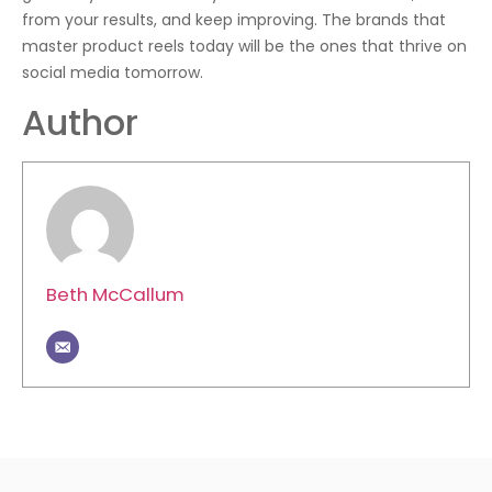
from your results, and keep improving. The brands that
master product reels today will be the ones that thrive on
social media tomorrow.
Author
Beth McCallum