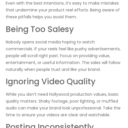
Even with the best intentions, it’s easy to make mistakes
that undermine your product reel efforts. Being aware of
these pitfalls helps you avoid them.
Being Too Salesy
Nobody opens social media hoping to watch
commercials. If your reels feel like pushy advertisements,
people will scroll right past. Focus on providing value,
entertainment, or useful information. The sales will follow
naturally when people trust and like your brand.
Ignoring Video Quality
While you don’t need Hollywood production values, basic
quality matters. Shaky footage, poor lighting, or muffled
audio can make your brand look unprofessional. Take the
time to ensure your videos are clear and watchable.
Posting Inconsistently