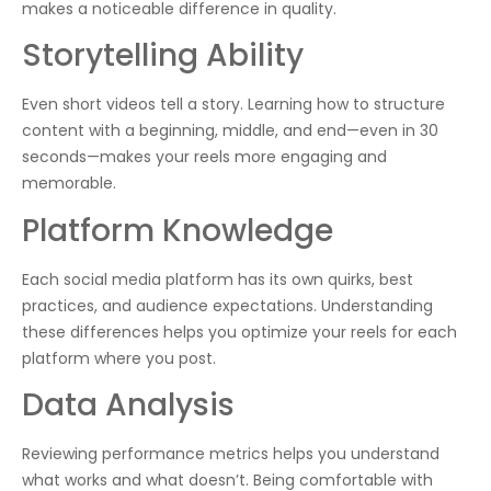
makes a noticeable difference in quality.
Storytelling Ability
Even short videos tell a story. Learning how to structure
content with a beginning, middle, and end—even in 30
seconds—makes your reels more engaging and
memorable.
Platform Knowledge
Each social media platform has its own quirks, best
practices, and audience expectations. Understanding
these differences helps you optimize your reels for each
platform where you post.
Data Analysis
Reviewing performance metrics helps you understand
what works and what doesn’t. Being comfortable with