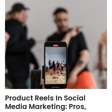
Product Reels In Social
Media Marketing: Pros,