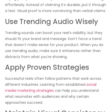
effortlessly. Instead of claiming it’s durable, put it through
a test. Visual proof is more convincing than verbal claims.
Use Trending Audio Wisely
Trending sounds can boost your reel’s visibility, but they
should fit your brand and message. Don’t force a trend
that doesn’t make sense for your product. When you do
use trending audio, make sure it enhances rather than
distracts from what you’re showing.
Apply Proven Strategies
Successful reels often follow patterns that work across
different industries. Learning from established
social
media marketing strategies
can help you understand
what resonates with audiences and why certain
approaches succeed.