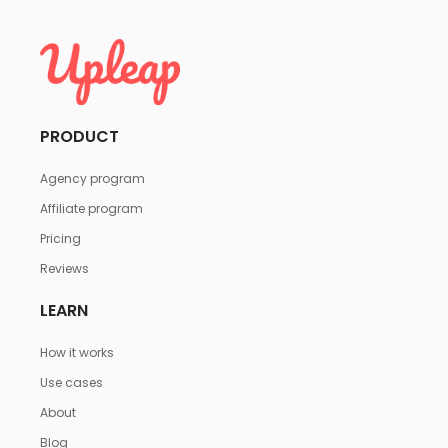
PRODUCT
Agency program
Affiliate program
Pricing
Reviews
LEARN
How it works
Use cases
About
Blog