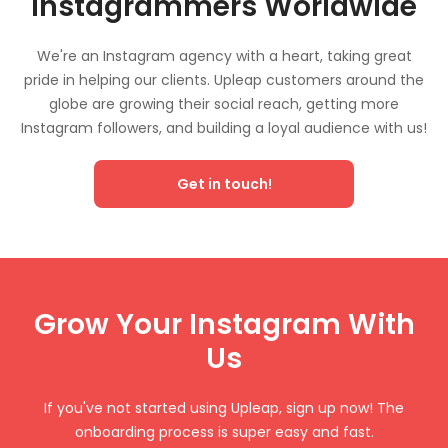
Instagrammers Worldwide
We're an Instagram agency with a heart, taking great
pride in helping our clients. Upleap customers around the
globe are growing their social reach, getting more
Instagram followers, and building a loyal audience with us!
Get in touch!
Grow Your Instagram With
Us
If you've not started using Upleap, sign up now! The
onboarding process is super easy and fast.