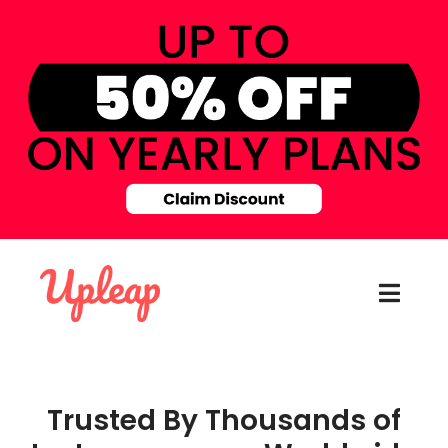
Trusted By Thousands of