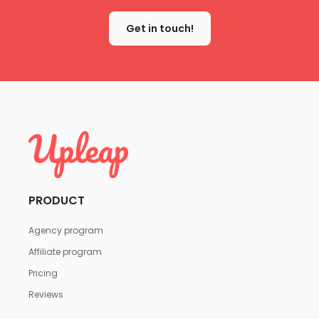
Get in touch!
PRODUCT
Agency program
Affiliate program
Pricing
Reviews