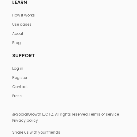
LEARN
How it works
Use cases
About
Blog
SUPPORT
Log in
Register
Contact
Press
@SocialGrowth LLC FZ. All rights reserved.
Terms of service
Privacy policy
Share us with your friends